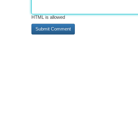
HTML is allowed