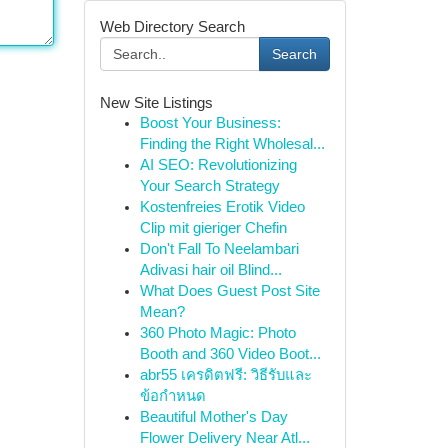
Web Directory Search
Search
New Site Listings
Boost Your Business:
Finding the Right Wholesal...
AI SEO: Revolutionizing
Your Search Strategy
Kostenfreies Erotik Video
Clip mit gieriger Chefin
Don't Fall To Neelambari
Adivasi hair oil Blind...
What Does Guest Post Site
Mean?
360 Photo Magic: Photo
Booth and 360 Video Boot...
abr55 เครดิตฟรี: วิธีรับและ
ข้อกำหนด
Beautiful Mother's Day
Flower Delivery Near Atl...