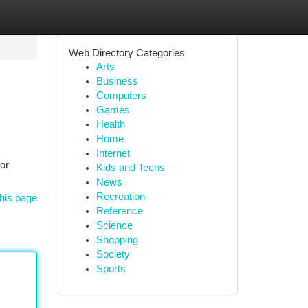
Web Directory Categories
Arts
Business
Computers
Games
Health
Home
Internet
or
Kids and Teens
News
Recreation
his page
Reference
Science
Shopping
Society
Sports