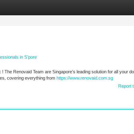
tegories
Register
Login
essionals in S’pore
 ! The Renovaid Team are Singapore's leading solution for all your do
ces, covering everything from
https://www.renovaid.com.sg
Report t