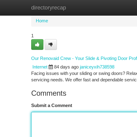
directoryrecap
Home
New Site Listings
Add Site
Ca
Home
1
Our Renovaid Crew - Your Slide & Pivoting Door Prof
Internet
84 days ago
janiceyxih738598
Facing issues with your sliding or swing doors? Relax
servicing needs. We offer fast and dependable servi
Comments
Submit a Comment