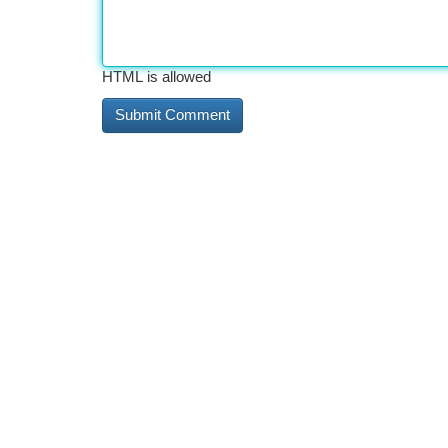
HTML is allowed