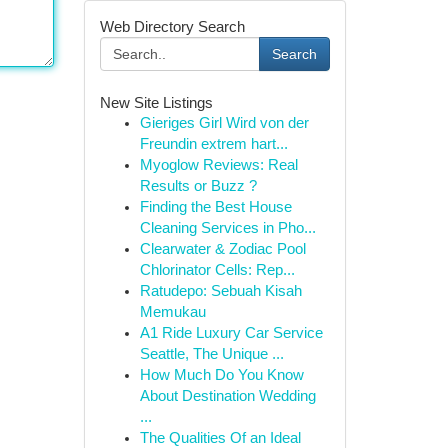
Web Directory Search
Search
New Site Listings
Gieriges Girl Wird von der
Freundin extrem hart...
Myoglow Reviews: Real
Results or Buzz ?
Finding the Best House
Cleaning Services in Pho...
Clearwater & Zodiac Pool
Chlorinator Cells: Rep...
Ratudepo: Sebuah Kisah
Memukau
A1 Ride Luxury Car Service
Seattle, The Unique ...
How Much Do You Know
About Destination Wedding
...
The Qualities Of an Ideal