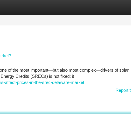
tegories
Register
Login
arket?
one of the most important—but also most complex—drivers of solar
e Energy Credits (SRECs) is not fixed; it
s-affect-prices-in-the-srec-delaware-market
Report t