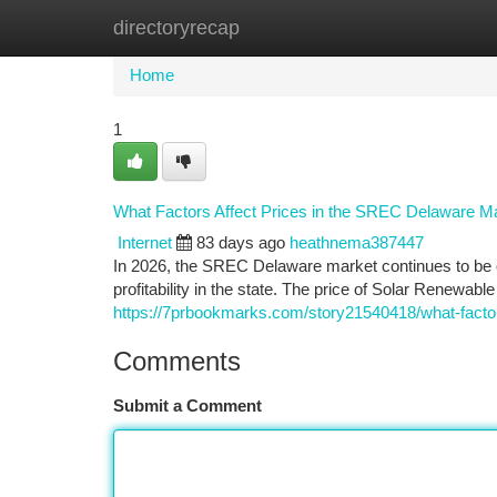
directoryrecap
Home
New Site Listings
Add Site
Ca
Home
1
What Factors Affect Prices in the SREC Delaware M
Internet
83 days ago
heathnema387447
In 2026, the SREC Delaware market continues to be 
profitability in the state. The price of Solar Renewabl
https://7prbookmarks.com/story21540418/what-factor
Comments
Submit a Comment