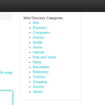
Web Directory Categories
Arts
Business
Computers
Games
Health
Home
Internet
Kids and Teens
News
Recreation
Reference
his page
Science
Shopping
Society
Sports