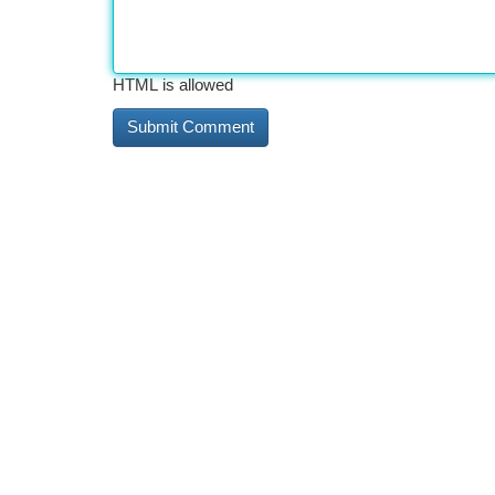
HTML is allowed