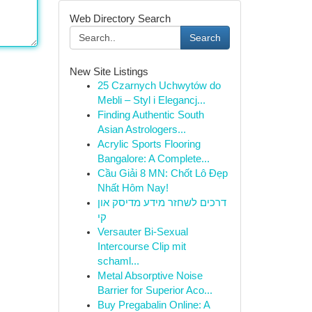
Web Directory Search
Search
New Site Listings
25 Czarnych Uchwytów do
Mebli – Styl i Elegancj...
Finding Authentic South
Asian Astrologers...
Acrylic Sports Flooring
Bangalore: A Complete...
Cầu Giải 8 MN: Chốt Lô Đẹp
Nhất Hôm Nay!
דרכים לשחזר מידע מדיסק און
קי
Versauter Bi-Sexual
Intercourse Clip mit
schaml...
Metal Absorptive Noise
Barrier for Superior Aco...
Buy Pregabalin Online: A