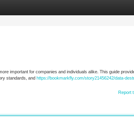
tegories
Register
Login
 more important for companies and individuals alike. This guide provid
tory standards, and
https://bookmarkfly.com/story21456242/data-destr
Report t