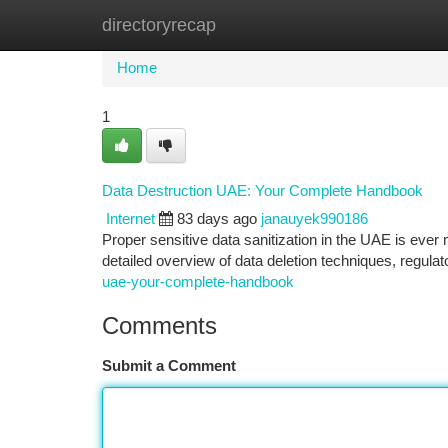
directoryrecap
Home
New Site Listings
Add Site
Ca
Home
1
Data Destruction UAE: Your Complete Handbook
Internet
83 days ago
janauyek990186
Proper sensitive data sanitization in the UAE is ever
detailed overview of data deletion techniques, regula
uae-your-complete-handbook
Comments
Submit a Comment