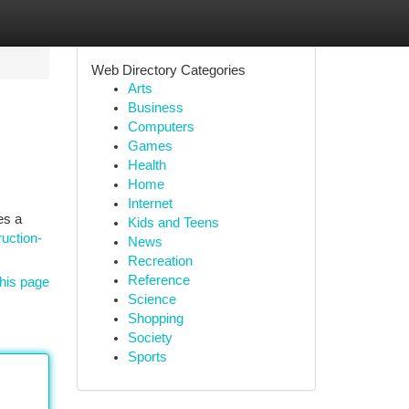
Web Directory Categories
Arts
Business
Computers
Games
Health
Home
Internet
es a
Kids and Teens
uction-
News
Recreation
Reference
his page
Science
Shopping
Society
Sports