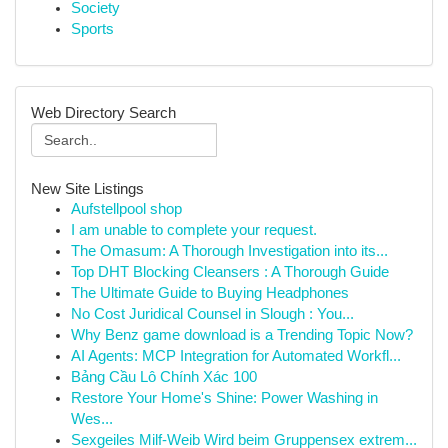
Society
Sports
Web Directory Search
New Site Listings
Aufstellpool shop
I am unable to complete your request.
The Omasum: A Thorough Investigation into its...
Top DHT Blocking Cleansers : A Thorough Guide
The Ultimate Guide to Buying Headphones
No Cost Juridical Counsel in Slough : You...
Why Benz game download is a Trending Topic Now?
AI Agents: MCP Integration for Automated Workfl...
Bảng Cầu Lô Chính Xác 100
Restore Your Home's Shine: Power Washing in
Wes...
Sexgeiles Milf-Weib Wird beim Gruppensex extrem...