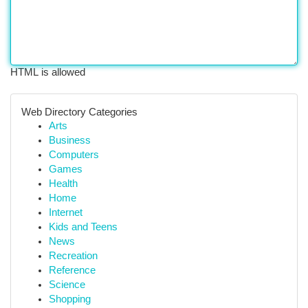
HTML is allowed
Web Directory Categories
Arts
Business
Computers
Games
Health
Home
Internet
Kids and Teens
News
Recreation
Reference
Science
Shopping