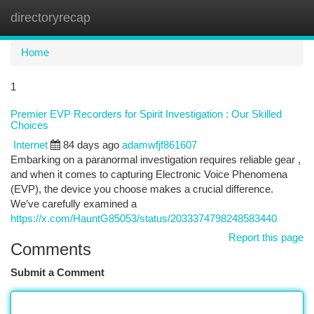
directoryrecap
Togg
navi
Home
1
Premier EVP Recorders for Spirit Investigation : Our Skilled
Choices
Internet
84 days ago
adamwfjf861607
Embarking on a paranormal investigation requires reliable gear ,
and when it comes to capturing Electronic Voice Phenomena
(EVP), the device you choose makes a crucial difference.
We’ve carefully examined a
https://x.com/HauntG85053/status/2033374798248583440
Report this page
Comments
Submit a Comment