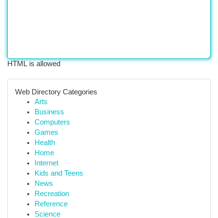
HTML is allowed
Web Directory Categories
Arts
Business
Computers
Games
Health
Home
Internet
Kids and Teens
News
Recreation
Reference
Science