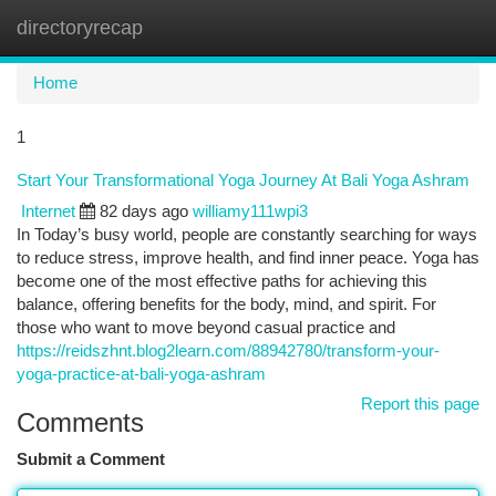
directoryrecap
Togg
navi
Home
1
Start Your Transformational Yoga Journey At Bali Yoga Ashram
Internet
82 days ago
williamy111wpi3
In Today’s busy world, people are constantly searching for ways
to reduce stress, improve health, and find inner peace. Yoga has
become one of the most effective paths for achieving this
balance, offering benefits for the body, mind, and spirit. For
those who want to move beyond casual practice and
https://reidszhnt.blog2learn.com/88942780/transform-your-
yoga-practice-at-bali-yoga-ashram
Report this page
Comments
Submit a Comment