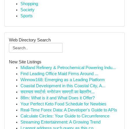
Shopping
Society
Sports
Web Directory Search
New Site Listings
Midland Refinery & Petrochemical Powering Indu...
Find Leading Office Maid Firms Around ...
Winnow168: Emerging as a Leading Platform
Coastal Development in this Coastal City, A...
सदस्यता स्मार्टर्स: मनोरंजन सामग्री का बेहतरीन...
88m: What is it and What Does it Offer?
Your Perfect Keto Food Schedule for Newbies
Real-Time Forex Data: A Developer's Guide to APIs
Calculate Circles: Your Guide to Circumference
Streaming Entertainment: A Growing Trend
I cannot address such query as this co...