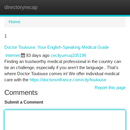
directoryrecap
Togg
navi
Home
1
Doctor Toulouse: Your English-Speaking Medical Guide
Internet
83 days ago
cecilyumuq335196
Finding an trustworthy medical professional in the country can
be an challenge, especially if you aren't the language . That's
where Doctor Toulouse comes in! We offer individual medical
care with the
https://doctorsinfrance.com/city/toulouse
Report this page
Comments
Submit a Comment