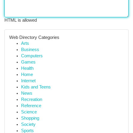
HTML is allowed
Web Directory Categories
Arts
Business
Computers
Games
Health
Home
Internet
Kids and Teens
News
Recreation
Reference
Science
Shopping
Society
Sports