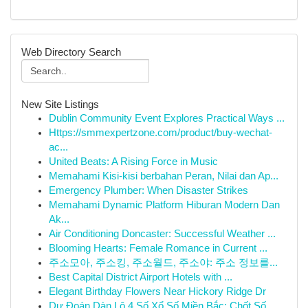
Web Directory Search
New Site Listings
Dublin Community Event Explores Practical Ways ...
Https://smmexpertzone.com/product/buy-wechat-
ac...
United Beats: A Rising Force in Music
Memahami Kisi-kisi berbahan Peran, Nilai dan Ap...
Emergency Plumber: When Disaster Strikes
Memahami Dynamic Platform Hiburan Modern Dan
Ak...
Air Conditioning Doncaster: Successful Weather ...
Blooming Hearts: Female Romance in Current ...
주소모아, 주소킹, 주소월드, 주소야: 주소 정보를...
Best Capital District Airport Hotels with ...
Elegant Birthday Flowers Near Hickory Ridge Dr
Dự Đoán Dàn Lô 4 Số Xổ Số Miền Bắc: Chốt Số