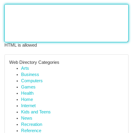
HTML is allowed
Web Directory Categories
Arts
Business
Computers
Games
Health
Home
Internet
Kids and Teens
News
Recreation
Reference