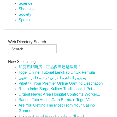
Science
Shopping
Society
Sports
Web Directory Search
New Site Listings
印度直邮药房：正品保障还是陷阱？
Togel Online: Tutorial Lengkap Untuk Pemula
ليموزين القاهرة الدولي : رحلة فاخرة تنتهي ...
Vibet77: Your Premier Online Gaming Destination
Resto Indo: Surga Kuliner Tradisional di Poi...
Urgent News: Area Hospital Confronts Worker...
Bandar Toto Andal: Cara Bermain Togel Vi...
Are You Getting The Most From Your Casino
Games...
اشتراك سمارترز | تجربة استماع متطورة