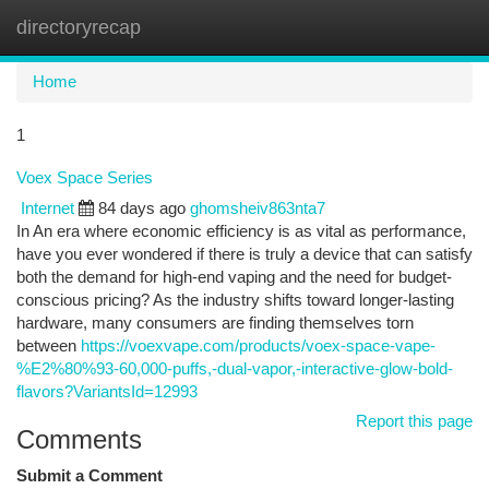
directoryrecap
Togg
navi
Home
1
Voex Space Series
Internet
84 days ago
ghomsheiv863nta7
In An era where economic efficiency is as vital as performance,
have you ever wondered if there is truly a device that can satisfy
both the demand for high-end vaping and the need for budget-
conscious pricing? As the industry shifts toward longer-lasting
hardware, many consumers are finding themselves torn
between
https://voexvape.com/products/voex-space-vape-
%E2%80%93-60,000-puffs,-dual-vapor,-interactive-glow-bold-
flavors?VariantsId=12993
Report this page
Comments
Submit a Comment