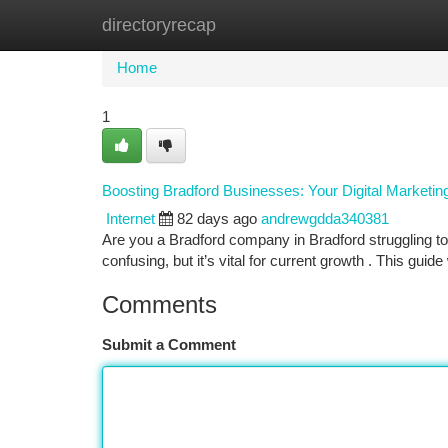
directoryrecap
Home
New Site Listings
Add Site
Ca
Home
1
Boosting Bradford Businesses: Your Digital Marketi
Internet
82 days ago
andrewgdda340381
Are you a Bradford company in Bradford struggling to e
confusing, but it’s vital for current growth . This guide
Comments
Submit a Comment