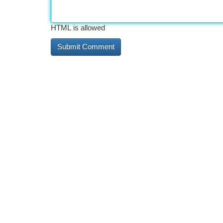
HTML is allowed