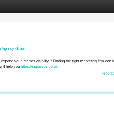
tegories
Register
Login
ng Agency Guide
xpand your internet visibility ? Finding the right marketing firm can f
 will help you
https://digitalsps.co.uk
Report t