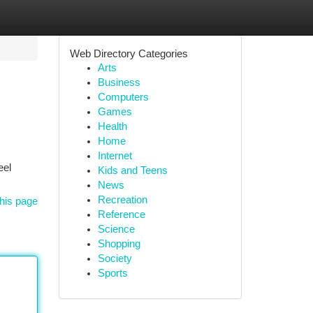
Web Directory Categories
Arts
Business
Computers
Games
Health
Home
Internet
eel
Kids and Teens
News
Recreation
his page
Reference
Science
Shopping
Society
Sports