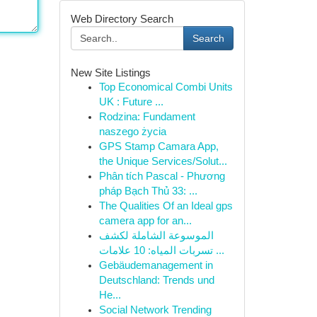
Web Directory Search
Search
New Site Listings
Top Economical Combi Units
UK : Future ...
Rodzina: Fundament
naszego życia
GPS Stamp Camara App,
the Unique Services/Solut...
Phân tích Pascal - Phương
pháp Bạch Thủ 33: ...
The Qualities Of an Ideal gps
camera app for an...
الموسوعة الشاملة لكشف
تسربات المياه: 10 علامات ...
Gebäudemanagement in
Deutschland: Trends und
He...
Social Network Trending