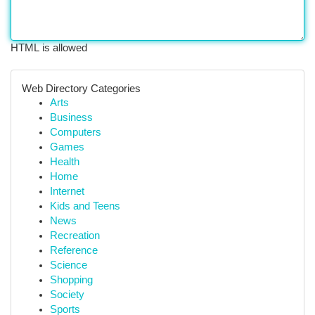
HTML is allowed
Web Directory Categories
Arts
Business
Computers
Games
Health
Home
Internet
Kids and Teens
News
Recreation
Reference
Science
Shopping
Society
Sports