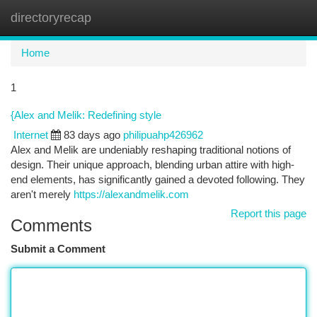
directoryrecap
Togg
navi
Home
1
{Alex and Melik: Redefining style
Internet
83 days ago
philipuahp426962
Alex and Melik are undeniably reshaping traditional notions of
design. Their unique approach, blending urban attire with high-
end elements, has significantly gained a devoted following. They
aren't merely
https://alexandmelik.com
Report this page
Comments
Submit a Comment