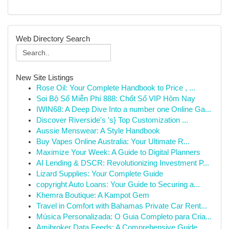
Web Directory Search
New Site Listings
Rose Oil: Your Complete Handbook to Price , ...
Soi Bộ Số Miễn Phí 888: Chốt Số VIP Hôm Nay
IWIN68: A Deep Dive Into a number one Online Ga...
Discover Riverside's 's} Top Customization ...
Aussie Menswear: A Style Handbook
Buy Vapes Online Australia: Your Ultimate R...
Maximize Your Week: A Guide to Digital Planners
AI Lending & DSCR: Revolutionizing Investment P...
Lizard Supplies: Your Complete Guide
copyright Auto Loans: Your Guide to Securing a...
Khemra Boutique: A Kampot Gem
Travel in Comfort with Bahamas Private Car Rent...
Música Personalizada: O Guia Completo para Cria...
Amibroker Data Feeds: A Comprehensive Guide