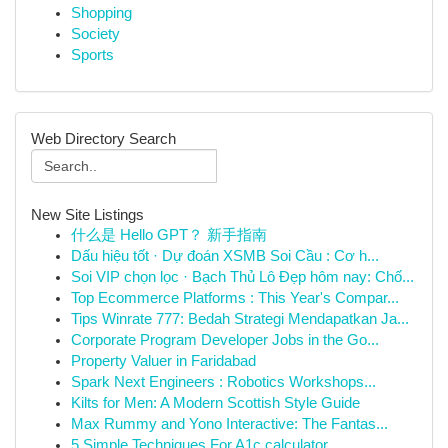
Shopping
Society
Sports
Web Directory Search
New Site Listings
什么是 Hello GPT？ 新手指南
Dấu hiệu tốt · Dự đoán XSMB Soi Cầu : Cơ h...
Soi VIP chọn lọc · Bạch Thủ Lô Đẹp hôm nay: Chố...
Top Ecommerce Platforms : This Year's Compar...
Tips Winrate 777: Bedah Strategi Mendapatkan Ja...
Corporate Program Developer Jobs in the Go...
Property Valuer in Faridabad
Spark Next Engineers : Robotics Workshops...
Kilts for Men: A Modern Scottish Style Guide
Max Rummy and Yono Interactive: The Fantas...
5 Simple Techniques For A1c calculator