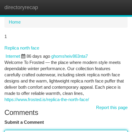
directoryrecap
Togg
navi
Home
1
Replica north face
Internet
86 days ago
ghomsheiv863nta7
Welcome To Frosted — the place where modern style meets
dependable winter performance. Our collection features
carefully crafted outerwear, including sleek replica north face
designs and the warm, lightweight replica north face puffer that
deliver both comfort and contemporary appeal. Each piece is
made to offer reliable warmth, clean lines,
https://www.frosted.is/replica-the-north-face/
Report this page
Comments
Submit a Comment