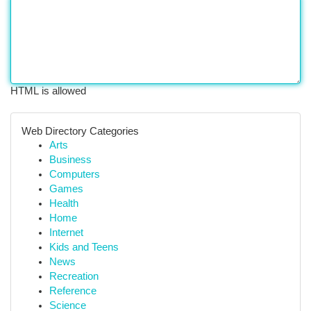
HTML is allowed
Web Directory Categories
Arts
Business
Computers
Games
Health
Home
Internet
Kids and Teens
News
Recreation
Reference
Science