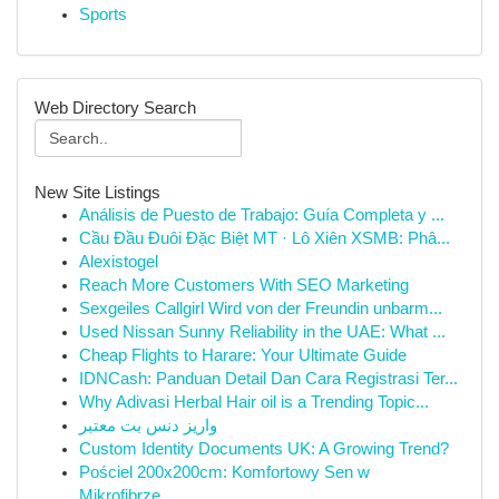
Sports
Web Directory Search
New Site Listings
Análisis de Puesto de Trabajo: Guía Completa y ...
Cầu Đầu Đuôi Đặc Biệt MT · Lô Xiên XSMB: Phâ...
Alexistogel
Reach More Customers With SEO Marketing
Sexgeiles Callgirl Wird von der Freundin unbarm...
Used Nissan Sunny Reliability in the UAE: What ...
Cheap Flights to Harare: Your Ultimate Guide
IDNCash: Panduan Detail Dan Cara Registrasi Ter...
Why Adivasi Herbal Hair oil is a Trending Topic...
واریز دنس بت معتبر
Custom Identity Documents UK: A Growing Trend?
Pościel 200x200cm: Komfortowy Sen w
Mikrofibrze...