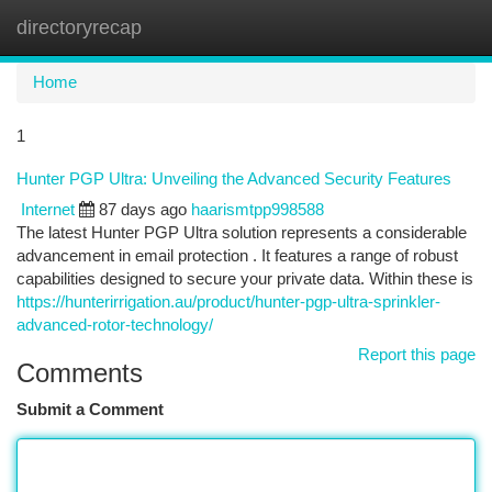
directoryrecap
Togg
navi
Home
1
Hunter PGP Ultra: Unveiling the Advanced Security Features
Internet
87 days ago
haarismtpp998588
The latest Hunter PGP Ultra solution represents a considerable
advancement in email protection . It features a range of robust
capabilities designed to secure your private data. Within these is
https://hunterirrigation.au/product/hunter-pgp-ultra-sprinkler-
advanced-rotor-technology/
Report this page
Comments
Submit a Comment