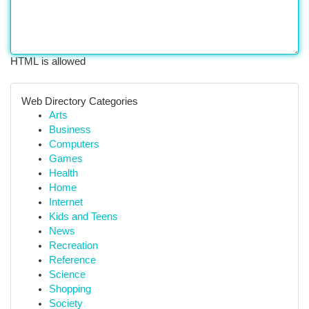
HTML is allowed
Web Directory Categories
Arts
Business
Computers
Games
Health
Home
Internet
Kids and Teens
News
Recreation
Reference
Science
Shopping
Society