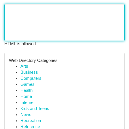
HTML is allowed
Web Directory Categories
Arts
Business
Computers
Games
Health
Home
Internet
Kids and Teens
News
Recreation
Reference