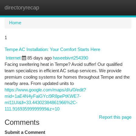
directoryrecap
Togg
navi
Home
1
Tempe AC Installation: Your Comfort Starts Here
Internet
85 days ago
haseebivrt254390
Facing sweltering heat in Tempe? Avoid suffer! Our qualified
team specializes in efficient AC setup services. We provide
premium cooling systems for homes throughout Tempe and the
nearby area. From updated units to
https://www.google.com/maps/d/u/0/edit?
mid=1aE4N4yFaiGYci9R8pePtKWE7-
ml11UI&ll=33.44302384861966%2C-
111.91693599999999&z=10
Report this page
Comments
Submit a Comment