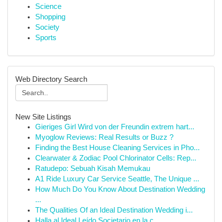
Science
Shopping
Society
Sports
Web Directory Search
New Site Listings
Gieriges Girl Wird von der Freundin extrem hart...
Myoglow Reviews: Real Results or Buzz ?
Finding the Best House Cleaning Services in Pho...
Clearwater & Zodiac Pool Chlorinator Cells: Rep...
Ratudepo: Sebuah Kisah Memukau
A1 Ride Luxury Car Service Seattle, The Unique ...
How Much Do You Know About Destination Wedding
...
The Qualities Of an Ideal Destination Wedding i...
Halla al Ideal Leído Societario en la c...