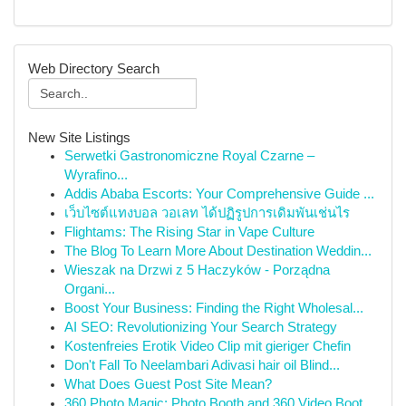
Web Directory Search
New Site Listings
Serwetki Gastronomiczne Royal Czarne –
Wyrafino...
Addis Ababa Escorts: Your Comprehensive Guide ...
เว็บไซต์แทงบอล วอเลท ได้ปฏิรูปการเดิมพันเช่นไร
Flightams: The Rising Star in Vape Culture
The Blog To Learn More About Destination Weddin...
Wieszak na Drzwi z 5 Haczyków - Porządna
Organi...
Boost Your Business: Finding the Right Wholesal...
AI SEO: Revolutionizing Your Search Strategy
Kostenfreies Erotik Video Clip mit gieriger Chefin
Don't Fall To Neelambari Adivasi hair oil Blind...
What Does Guest Post Site Mean?
360 Photo Magic: Photo Booth and 360 Video Boot...