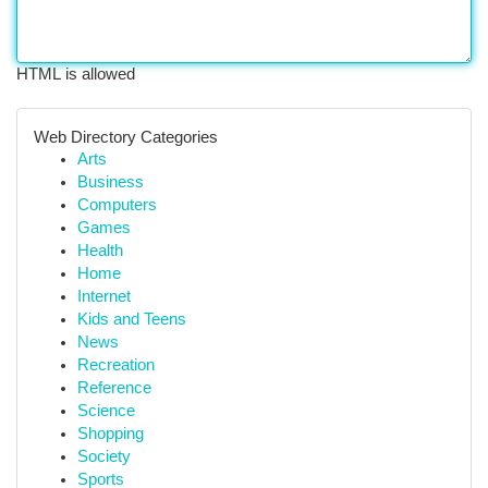
HTML is allowed
Web Directory Categories
Arts
Business
Computers
Games
Health
Home
Internet
Kids and Teens
News
Recreation
Reference
Science
Shopping
Society
Sports