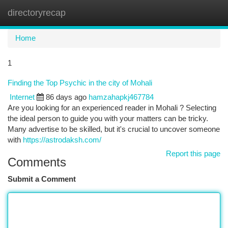
directoryrecap
Togg
navi
Home
1
Finding the Top Psychic in the city of Mohali
Internet
86 days ago
hamzahapkj467784
Are you looking for an experienced reader in Mohali ? Selecting
the ideal person to guide you with your matters can be tricky.
Many advertise to be skilled, but it's crucial to uncover someone
with
https://astrodaksh.com/
Report this page
Comments
Submit a Comment