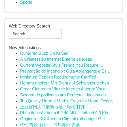
Sports
Web Directory Search
New Site Listings
Rumored Buzz On Ki Seo
A Greatest 10 Internet Enterprise Ideas ...
Current Website Style Trends You Require ...
Prevenção de Incêndio : Guia Abrangente e Es...
Minimum Deposit Requirements Clarified
Hemmungslose Milf Steht auf Schwanzlutschen
Order Cigarettes Via the Internet Alberta: Your...
Ścierka do podłogi szara Perfecto – idealna do ...
Top Quality Normal Marble Trays for Home Décor,...
土豆官网入口最新地址，轻松 打开！
Phân tích cầu bạch thủ đề MB – Lotto chủ 3 Khu
Originelles XXX Video Clip mit rothaariger Girl
GEO专家 解析： 成功海外 要素