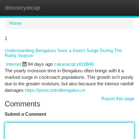
directoryrecap
Togg
navi
Home
1
Understanding Bengaluru Sees a Insect Surge During The
Rainy Season
Internet
84 days ago
zakariazqcv818846
The yearly monsoon time in Bengaluru often brings with it a
marked surge in cockroach populations. This growth isn't purely
due to the greater moisture, but also because the intense rainfall
damages
https://pestcontrolbengaluru.in
Report this page
Comments
Submit a Comment