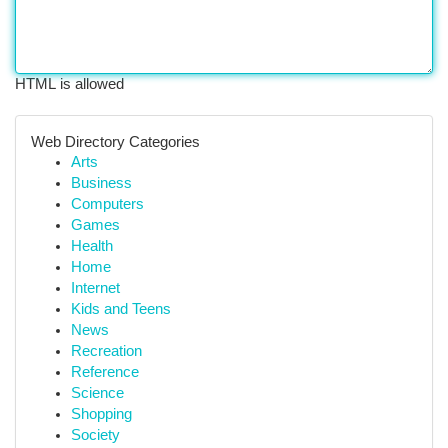
HTML is allowed
Web Directory Categories
Arts
Business
Computers
Games
Health
Home
Internet
Kids and Teens
News
Recreation
Reference
Science
Shopping
Society