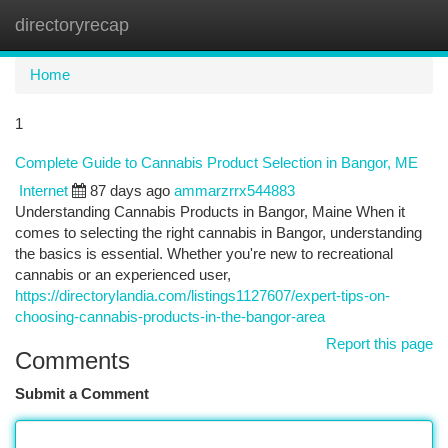
directoryrecap
Togg
navi
Home
1
Complete Guide to Cannabis Product Selection in Bangor, ME
Internet
87 days ago
ammarzrrx544883
Understanding Cannabis Products in Bangor, Maine When it
comes to selecting the right cannabis in Bangor, understanding
the basics is essential. Whether you're new to recreational
cannabis or an experienced user,
https://directorylandia.com/listings1127607/expert-tips-on-
choosing-cannabis-products-in-the-bangor-area
Report this page
Comments
Submit a Comment