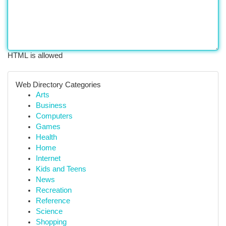
HTML is allowed
Web Directory Categories
Arts
Business
Computers
Games
Health
Home
Internet
Kids and Teens
News
Recreation
Reference
Science
Shopping