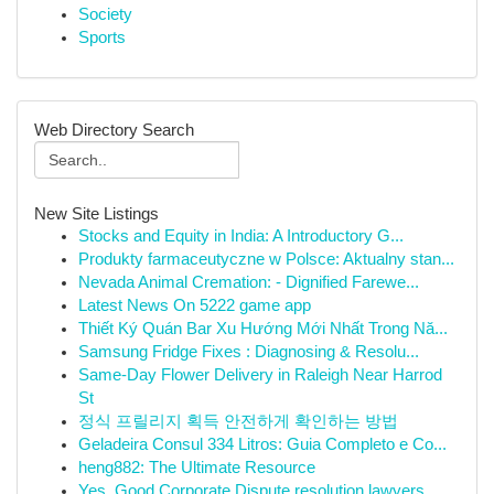
Society
Sports
Web Directory Search
New Site Listings
Stocks and Equity in India: A Introductory G...
Produkty farmaceutyczne w Polsce: Aktualny stan...
Nevada Animal Cremation: - Dignified Farewe...
Latest News On 5222 game app
Thiết Ký Quán Bar Xu Hướng Mới Nhất Trong Nă...
Samsung Fridge Fixes : Diagnosing & Resolu...
Same-Day Flower Delivery in Raleigh Near Harrod
St
정식 프릴리지 획득 안전하게 확인하는 방법
Geladeira Consul 334 Litros: Guia Completo e Co...
heng882: The Ultimate Resource
Yes, Good Corporate Dispute resolution lawyers ...