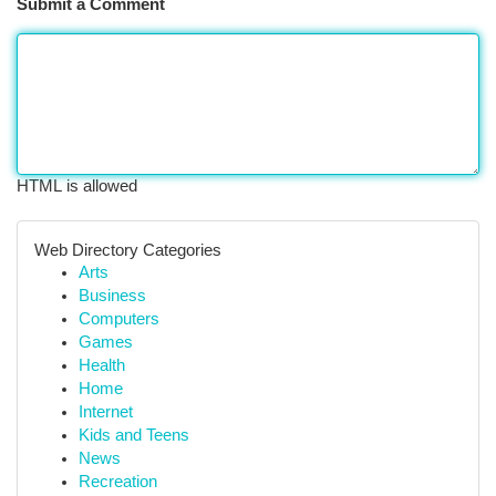
Submit a Comment
HTML is allowed
Web Directory Categories
Arts
Business
Computers
Games
Health
Home
Internet
Kids and Teens
News
Recreation