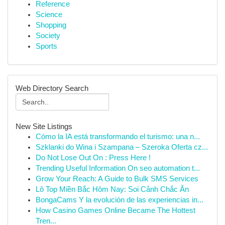
Reference
Science
Shopping
Society
Sports
Web Directory Search
New Site Listings
Cómo la IA está transformando el turismo: una n...
Szklanki do Wina i Szampana – Szeroka Oferta cz...
Do Not Lose Out On : Press Here !
Trending Useful Information On seo automation t...
Grow Your Reach: A Guide to Bulk SMS Services
Lô Top Miền Bắc Hôm Nay: Soi Cảnh Chắc Ăn
BongaCams Y la evolución de las experiencias in...
How Casino Games Online Became The Hottest
Tren...