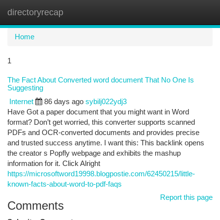
directoryrecap
Togg
navi
Home
1
The Fact About Converted word document That No One Is
Suggesting
Internet
86 days ago
sybilj022ydj3
Have Got a paper document that you might want in Word
format? Don’t get worried, this converter supports scanned
PDFs and OCR-converted documents and provides precise
and trusted success anytime. I want this: This backlink opens
the creator s Popfly webpage and exhibits the mashup
information for it. Click Alright
https://microsoftword19998.blogpostie.com/62450215/little-
known-facts-about-word-to-pdf-faqs
Report this page
Comments