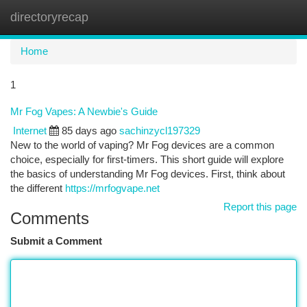
directoryrecap
Togg
navi
Home
1
Mr Fog Vapes: A Newbie's Guide
Internet
85 days ago
sachinzycl197329
New to the world of vaping? Mr Fog devices are a common
choice, especially for first-timers. This short guide will explore
the basics of understanding Mr Fog devices. First, think about
the different
https://mrfogvape.net
Report this page
Comments
Submit a Comment