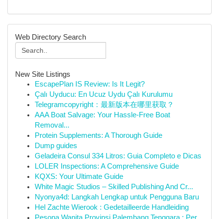
Web Directory Search
New Site Listings
EscapePlan IS Review: Is It Legit?
Çalı Uyducu: En Ucuz Uydu Çalı Kurulumu
Telegramcopyright：最新版本在哪里获取？
AAA Boat Salvage: Your Hassle-Free Boat
Removal...
Protein Supplements: A Thorough Guide
Dump guides
Geladeira Consul 334 Litros: Guia Completo e Dicas
LOLER Inspections: A Comprehensive Guide
KQXS: Your Ultimate Guide
White Magic Studios – Skilled Publishing And Cr...
Nyonya4d: Langkah Lengkap untuk Pengguna Baru
Hel Zachte Wierook : Gedetailleerde Handleiding
Pesona Wanita Provinsi Palembang Tenggara : Per...