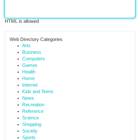
HTML is allowed
Web Directory Categories
Arts
Business
Computers
Games
Health
Home
Internet
Kids and Teens
News
Recreation
Reference
Science
Shopping
Society
Sports