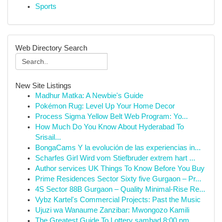
Sports
Web Directory Search
New Site Listings
Madhur Matka: A Newbie's Guide
Pokémon Rug: Level Up Your Home Decor
Process Sigma Yellow Belt Web Program: Yo...
How Much Do You Know About Hyderabad To
Srisail...
BongaCams Y la evolución de las experiencias in...
Scharfes Girl Wird vom Stiefbruder extrem hart ...
Author services UK Things To Know Before You Buy
Prime Residences Sector Sixty five Gurgaon – Pr...
4S Sector 88B Gurgaon – Quality Minimal-Rise Re...
Vybz Kartel's Commercial Projects: Past the Music
Ujuzi wa Wanaume Zanzibar: Mwongozo Kamili
The Greatest Guide To Lottery sambad 8:00 pm