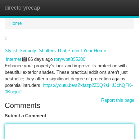
directoryrecap
Togg
navi
Home
1
Stylish Security: Shutters That Protect Your Home
Internet
86 days ago
rorywbtt895200
Enhance your property's look and improve its protection with
beautiful exterior shades. These practical additions aren’t just
aesthetic; they offer a significant degree of protection against
potential intruders.
https://youtu.be/sZxfazp2Z9Q?si=JJchQFK-
0KncjuiT
Report this page
Comments
Submit a Comment