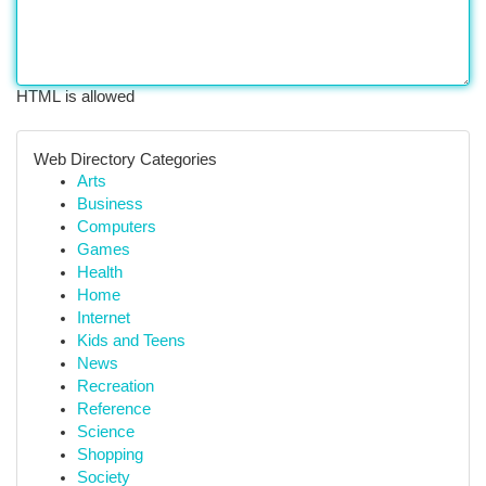
HTML is allowed
Web Directory Categories
Arts
Business
Computers
Games
Health
Home
Internet
Kids and Teens
News
Recreation
Reference
Science
Shopping
Society