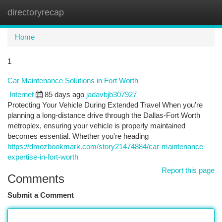
directoryrecap
Togg
navi
Home
1
Car Maintenance Solutions in Fort Worth
Internet
85 days ago
jadavbjb307927
Protecting Your Vehicle During Extended Travel When you're
planning a long-distance drive through the Dallas-Fort Worth
metroplex, ensuring your vehicle is properly maintained
becomes essential. Whether you're heading
https://dmozbookmark.com/story21474884/car-maintenance-
expertise-in-fort-worth
Report this page
Comments
Submit a Comment