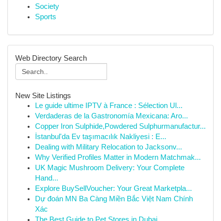
Society
Sports
Web Directory Search
New Site Listings
Le guide ultime IPTV à France : Sélection Ul...
Verdaderas de la Gastronomía Mexicana: Aro...
Copper Iron Sulphide,Powdered Sulphurmanufactur...
İstanbul'da Ev taşımacılık Nakliyesi : E...
Dealing with Military Relocation to Jacksonv...
Why Verified Profiles Matter in Modern Matchmak...
UK Magic Mushroom Delivery: Your Complete
Hand...
Explore BuySellVoucher: Your Great Marketpla...
Dự đoán MN Ba Càng Miền Bắc Việt Nam Chính
Xác
The Best Guide to Pet Stores in Dubai