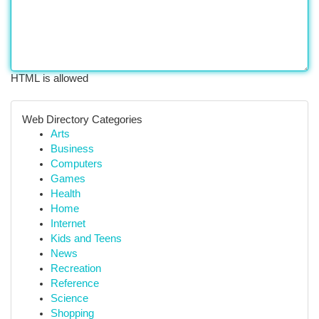
HTML is allowed
Web Directory Categories
Arts
Business
Computers
Games
Health
Home
Internet
Kids and Teens
News
Recreation
Reference
Science
Shopping