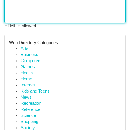
HTML is allowed
Web Directory Categories
Arts
Business
Computers
Games
Health
Home
Internet
Kids and Teens
News
Recreation
Reference
Science
Shopping
Society