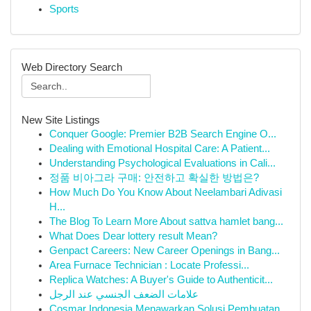
Sports
Web Directory Search
New Site Listings
Conquer Google: Premier B2B Search Engine O...
Dealing with Emotional Hospital Care: A Patient...
Understanding Psychological Evaluations in Cali...
정품 비아그라 구매: 안전하고 확실한 방법은?
How Much Do You Know About Neelambari Adivasi
H...
The Blog To Learn More About sattva hamlet bang...
What Does Dear lottery result Mean?
Genpact Careers: New Career Openings in Bang...
Area Furnace Technician : Locate Professi...
Replica Watches: A Buyer's Guide to Authenticit...
علامات الضعف الجنسي عند الرجل
Cosmar Indonesia Menawarkan Solusi Pembuatan