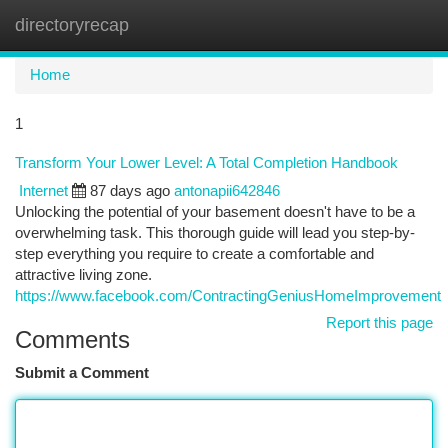
directoryrecap
Togg
navi
Home
1
Transform Your Lower Level: A Total Completion Handbook
Internet
87 days ago
antonapii642846
Unlocking the potential of your basement doesn't have to be a
overwhelming task. This thorough guide will lead you step-by-
step everything you require to create a comfortable and
attractive living zone.
https://www.facebook.com/ContractingGeniusHomeImprovement
Report this page
Comments
Submit a Comment