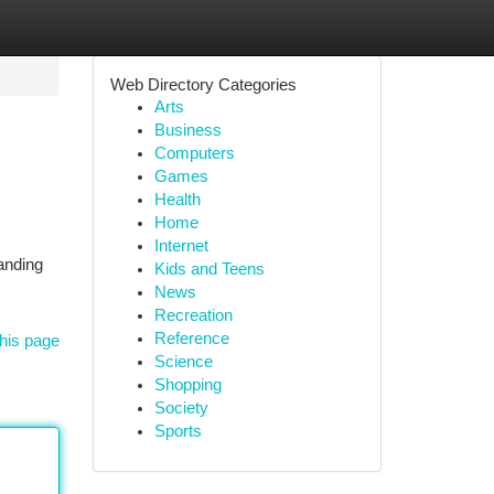
Web Directory Categories
Arts
Business
Computers
Games
Health
Home
Internet
anding
Kids and Teens
News
Recreation
Reference
his page
Science
Shopping
Society
Sports