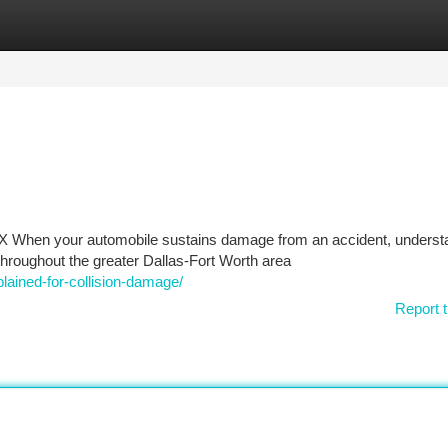
tegories
Register
Login
 TX When your automobile sustains damage from an accident, underst
hroughout the greater Dallas-Fort Worth area
plained-for-collision-damage/
Report t