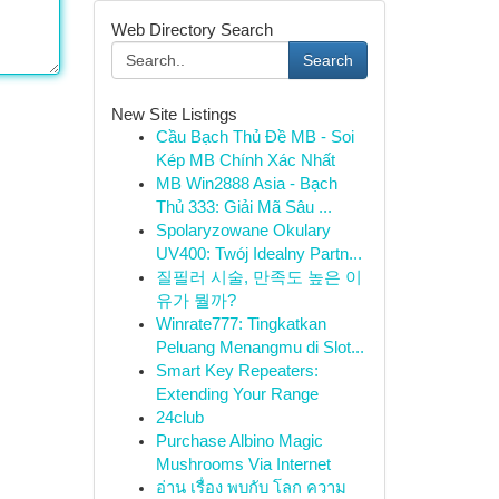
Web Directory Search
Search
New Site Listings
Cầu Bạch Thủ Đề MB - Soi
Kép MB Chính Xác Nhất
MB Win2888 Asia - Bạch
Thủ 333: Giải Mã Sâu ...
Spolaryzowane Okulary
UV400: Twój Idealny Partn...
질필러 시술, 만족도 높은 이
유가 뭘까?
Winrate777: Tingkatkan
Peluang Menangmu di Slot...
Smart Key Repeaters:
Extending Your Range
24club
Purchase Albino Magic
Mushrooms Via Internet
อ่าน เรื่อง พบกับ โลก ความ