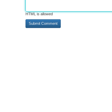
HTML is allowed