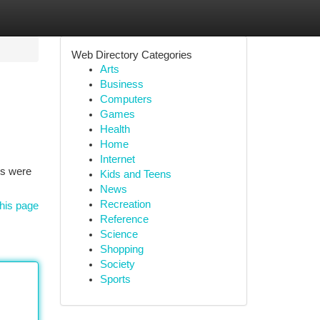
Web Directory Categories
Arts
Business
Computers
Games
Health
Home
Internet
rs were
Kids and Teens
News
Recreation
his page
Reference
Science
Shopping
Society
Sports