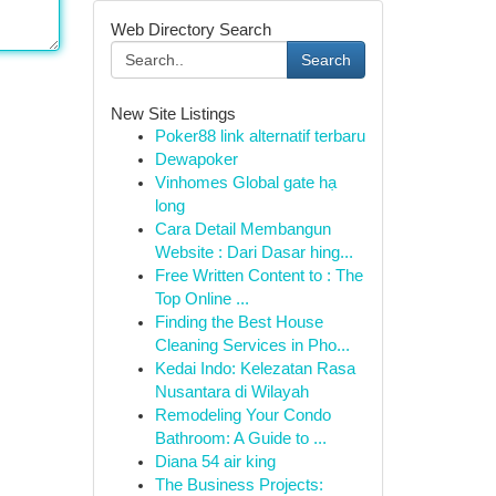
Web Directory Search
Search
New Site Listings
Poker88 link alternatif terbaru
Dewapoker
Vinhomes Global gate hạ
long
Cara Detail Membangun
Website : Dari Dasar hing...
Free Written Content to : The
Top Online ...
Finding the Best House
Cleaning Services in Pho...
Kedai Indo: Kelezatan Rasa
Nusantara di Wilayah
Remodeling Your Condo
Bathroom: A Guide to ...
Diana 54 air king
The Business Projects: