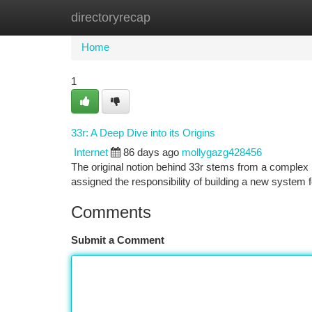
directoryrecap
Home
New Site Listings
Add Site
Ca
Home
1
33r: A Deep Dive into its Origins
Internet
86 days ago
mollygazg428456
The original notion behind 33r stems from a complex 
assigned the responsibility of building a new system 
Comments
Submit a Comment