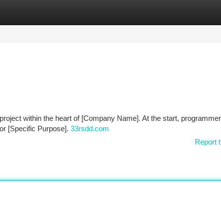
tegories
Register
Login
project within the heart of [Company Name]. At the start, programme
for [Specific Purpose].
33rsdd.com
Report t