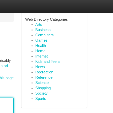
Web Directory Categories
Arts
Business
Computers
Games
Health
Home
Internet
ricably
Kids and Teens
h-sri-
News
Recreation
Reference
his page
Science
Shopping
Society
Sports