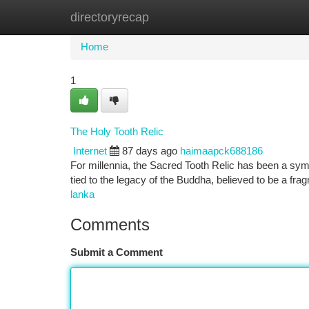
directoryrecap
Home
New Site Listings
Add Site
Ca
Home
1
The Holy Tooth Relic
Internet
87 days ago
haimaapck688186
For millennia, the Sacred Tooth Relic has been a sym
tied to the legacy of the Buddha, believed to be a fra
lanka
Comments
Submit a Comment