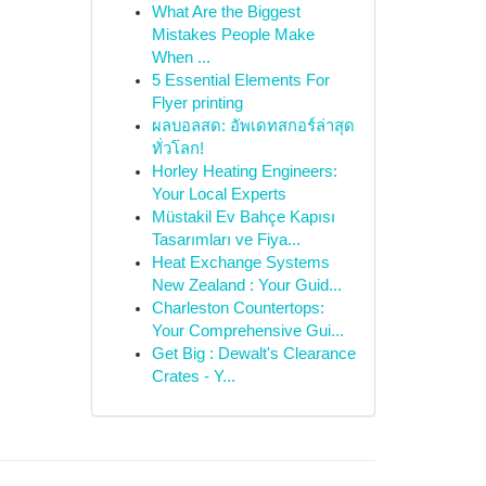
What Are the Biggest
Mistakes People Make
When ...
5 Essential Elements For
Flyer printing
ผลบอลสด: อัพเดทสกอร์ล่าสุด
ทั่วโลก!
Horley Heating Engineers:
Your Local Experts
Müstakil Ev Bahçe Kapısı
Tasarımları ve Fiya...
Heat Exchange Systems
New Zealand : Your Guid...
Charleston Countertops:
Your Comprehensive Gui...
Get Big : Dewalt's Clearance
Crates - Y...