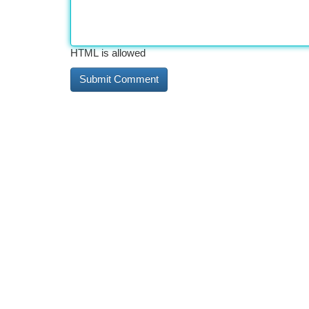
HTML is allowed