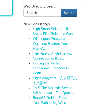
Web Directory Search
Search
New Site Listings
High Street Seizure: UK
Music Film Releases Gen...
Wilmington Pressure
Washing: Restore Your
Home'...
The Rise of AI Girlfriends:
Connection or Illus...
Finding the Perfect
Landscape Gardener in
Perth
Signalcopyright：安全通讯的
中文指南
JMS The Majestic Sector
M9 Manesar – Top Qualit...
Betso88 Golden Empire:
Your Path to Big Wins