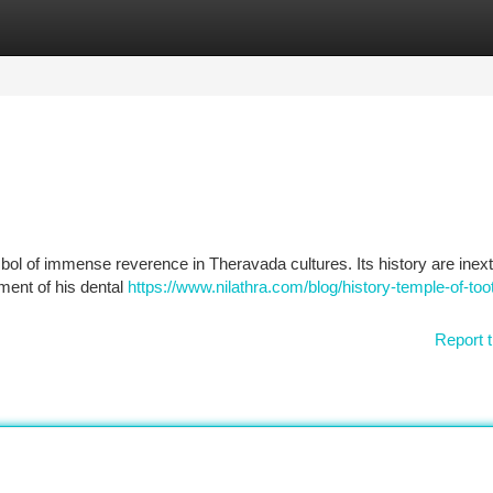
tegories
Register
Login
bol of immense reverence in Theravada cultures. Its history are inext
gment of his dental
https://www.nilathra.com/blog/history-temple-of-toot
Report t