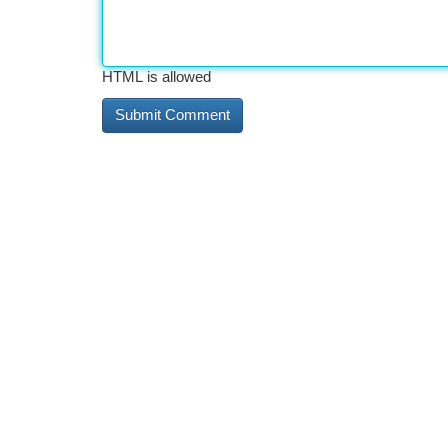
HTML is allowed