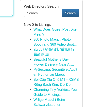
Web Directory Search
Search
New Site Listings
What Does Guest Post Site
Mean?
360 Photo Magic: Photo
Booth and 360 Video Boot...
abr55 เครดิตฟรี: วิธีรับและ
ข้อกำหนด
Beautiful Mother's Day
Flower Delivery Near Atl...
PySec.ma: Sécurité et Audit
en Python au Maroc
Soi Cặp Xỉu Chủ MT - XSMB
Rồng Bạch Kim: Dự Đo...
Charming Tiny Yorkies: Your
Guide to Finding...
Willige Muschi Beim
Schwanzlutschen