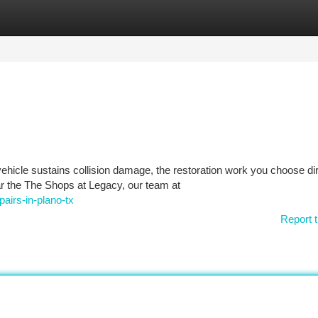
tegories
Register
Login
hicle sustains collision damage, the restoration work you choose dir
ar the The Shops at Legacy, our team at
airs-in-plano-tx
Report t