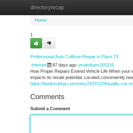
directoryrecap
Home
New Site Listings
Add Site
Ca
Home
1
Professional Auto Collision Repair in Plano TX
Internet
87 days ago
umairdoam265316
How Proper Repairs Extend Vehicle Life When your ve
impacts its resale potential. Located conveniently ne
https://bookmarkja.com/story24297229/quality-car-rep
Comments
Submit a Comment