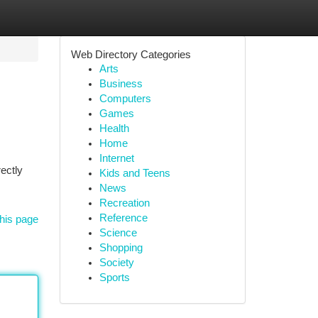
Web Directory Categories
Arts
Business
Computers
Games
Health
Home
Internet
ectly
Kids and Teens
News
Recreation
Reference
his page
Science
Shopping
Society
Sports