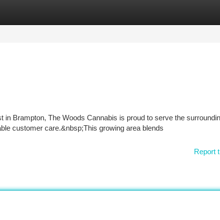
tegories
Register
Login
t in Brampton, The Woods Cannabis is proud to serve the surroundi
able customer care.&nbsp;This growing area blends
Report t