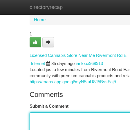
directoryrecap
Home
New Site Listings
Add Site
Ca
Home
1
Licensed Cannabis Store Near Me Rivermont Rd E
Internet
85 days ago
iankxui968913
Located just a few minutes from Rivermont Road Eas
community with premium cannabis products and reli
https://maps.app.goo.gl/myN5tuU8J5BssFaj9
Comments
Submit a Comment