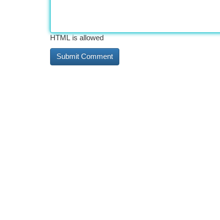
HTML is allowed