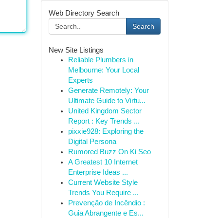
Web Directory Search
Search
New Site Listings
Reliable Plumbers in
Melbourne: Your Local
Experts
Generate Remotely: Your
Ultimate Guide to Virtu...
United Kingdom Sector
Report : Key Trends ...
pixxie928: Exploring the
Digital Persona
Rumored Buzz On Ki Seo
A Greatest 10 Internet
Enterprise Ideas ...
Current Website Style
Trends You Require ...
Prevenção de Incêndio :
Guia Abrangente e Es...