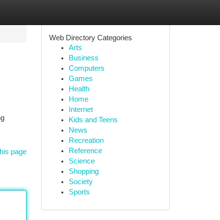
Web Directory Categories
Arts
Business
Computers
Games
Health
Home
Internet
ng
Kids and Teens
News
Recreation
Reference
his page
Science
Shopping
Society
Sports