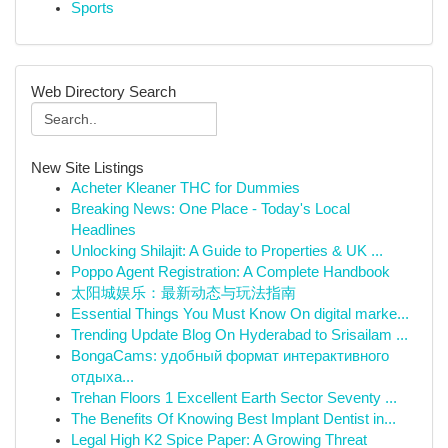
Sports
Web Directory Search
New Site Listings
Acheter Kleaner THC for Dummies
Breaking News: One Place - Today's Local
Headlines
Unlocking Shilajit: A Guide to Properties & UK ...
Poppo Agent Registration: A Complete Handbook
太阳城娱乐：最新动态与玩法指南
Essential Things You Must Know On digital marke...
Trending Update Blog On Hyderabad to Srisailam ...
BongaCams: удобный формат интерактивного
отдыха...
Trehan Floors 1 Excellent Earth Sector Seventy ...
The Benefits Of Knowing Best Implant Dentist in...
Legal High K2 Spice Paper: A Growing Threat