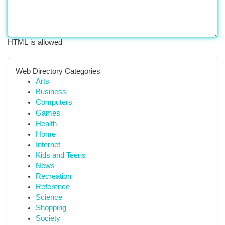
HTML is allowed
Web Directory Categories
Arts
Business
Computers
Games
Health
Home
Internet
Kids and Teens
News
Recreation
Reference
Science
Shopping
Society