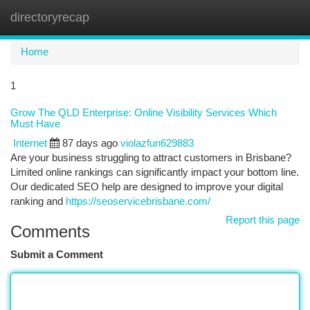
directoryrecap
Togg
navi
Home
1
Grow The QLD Enterprise: Online Visibility Services Which
Must Have
Internet
87 days ago
violazfun629883
Are your business struggling to attract customers in Brisbane?
Limited online rankings can significantly impact your bottom line.
Our dedicated SEO help are designed to improve your digital
ranking and
https://seoservicebrisbane.com/
Report this page
Comments
Submit a Comment