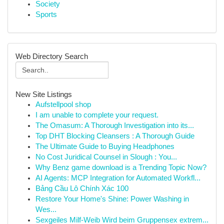
Society
Sports
Web Directory Search
New Site Listings
Aufstellpool shop
I am unable to complete your request.
The Omasum: A Thorough Investigation into its...
Top DHT Blocking Cleansers : A Thorough Guide
The Ultimate Guide to Buying Headphones
No Cost Juridical Counsel in Slough : You...
Why Benz game download is a Trending Topic Now?
AI Agents: MCP Integration for Automated Workfl...
Bảng Cầu Lô Chính Xác 100
Restore Your Home's Shine: Power Washing in
Wes...
Sexgeiles Milf-Weib Wird beim Gruppensex extrem...