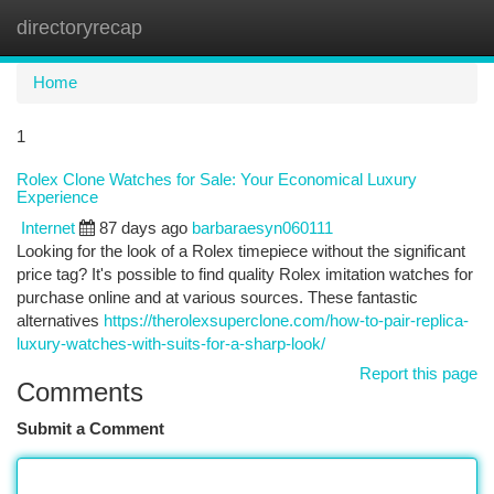
directoryrecap
Togg
navi
Home
1
Rolex Clone Watches for Sale: Your Economical Luxury
Experience
Internet
87 days ago
barbaraesyn060111
Looking for the look of a Rolex timepiece without the significant
price tag? It's possible to find quality Rolex imitation watches for
purchase online and at various sources. These fantastic
alternatives
https://therolexsuperclone.com/how-to-pair-replica-
luxury-watches-with-suits-for-a-sharp-look/
Report this page
Comments
Submit a Comment