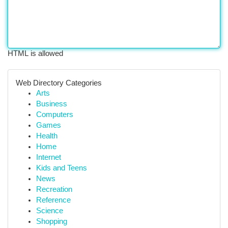
HTML is allowed
Web Directory Categories
Arts
Business
Computers
Games
Health
Home
Internet
Kids and Teens
News
Recreation
Reference
Science
Shopping