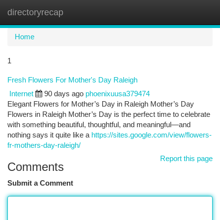
directoryrecap
Togg
navi
Home
1
Fresh Flowers For Mother's Day Raleigh
Internet
90 days ago
phoenixuusa379474
Elegant Flowers for Mother’s Day in Raleigh Mother’s Day
Flowers in Raleigh Mother’s Day is the perfect time to celebrate
with something beautiful, thoughtful, and meaningful—and
nothing says it quite like a
https://sites.google.com/view/flowers-
fr-mothers-day-raleigh/
Report this page
Comments
Submit a Comment