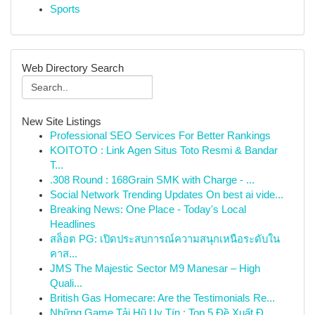
Sports
Web Directory Search
New Site Listings
Professional SEO Services For Better Rankings
KOITOTO : Link Agen Situs Toto Resmi & Bandar
T...
.308 Round : 168Grain SMK with Charge - ...
Social Network Trending Updates On best ai vide...
Breaking News: One Place - Today's Local
Headlines
สล็อต PG: เปิดประสบการณ์ความสนุกเหนือระดับใน
คาส...
JMS The Majestic Sector M9 Manesar – High
Quali...
British Gas Homecare: Are the Testimonials Re...
Những Game Tải Hũ Uy Tín : Top 5 Đề Xuất Đ...