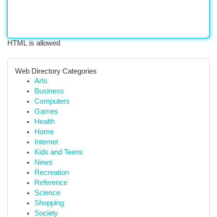
HTML is allowed
Web Directory Categories
Arts
Business
Computers
Games
Health
Home
Internet
Kids and Teens
News
Recreation
Reference
Science
Shopping
Society