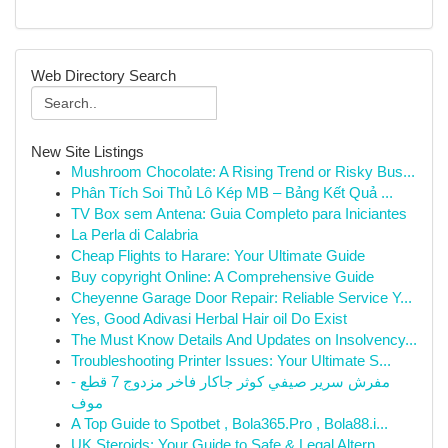
Web Directory Search
New Site Listings
Mushroom Chocolate: A Rising Trend or Risky Bus...
Phân Tích Soi Thủ Lô Kép MB – Bảng Kết Quả ...
TV Box sem Antena: Guia Completo para Iniciantes
La Perla di Calabria
Cheap Flights to Harare: Your Ultimate Guide
Buy copyright Online: A Comprehensive Guide
Cheyenne Garage Door Repair: Reliable Service Y...
Yes, Good Adivasi Herbal Hair oil Do Exist
The Must Know Details And Updates on Insolvency...
Troubleshooting Printer Issues: Your Ultimate S...
مفرش سرير صيفي كوثر جاكار فاخر مزدوج 7 قطع -
موف
A Top Guide to Spotbet , Bola365.Pro , Bola88.i...
UK Steroids: Your Guide to Safe & Legal Altern...