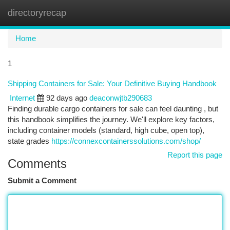
directoryrecap
Togg
navi
Home
1
Shipping Containers for Sale: Your Definitive Buying Handbook
Internet
92 days ago
deaconwjtb290683
Finding durable cargo containers for sale can feel daunting , but
this handbook simplifies the journey. We'll explore key factors,
including container models (standard, high cube, open top),
state grades
https://connexcontainerssolutions.com/shop/
Report this page
Comments
Submit a Comment