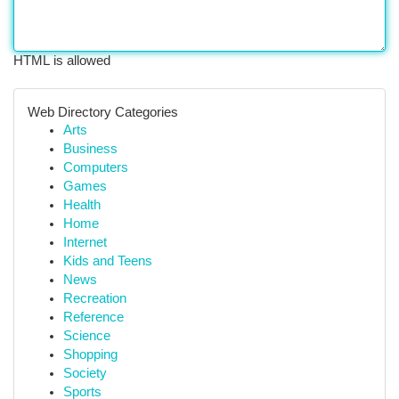
HTML is allowed
Web Directory Categories
Arts
Business
Computers
Games
Health
Home
Internet
Kids and Teens
News
Recreation
Reference
Science
Shopping
Society
Sports