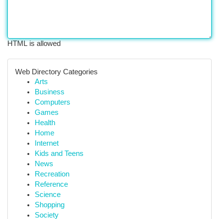
HTML is allowed
Web Directory Categories
Arts
Business
Computers
Games
Health
Home
Internet
Kids and Teens
News
Recreation
Reference
Science
Shopping
Society