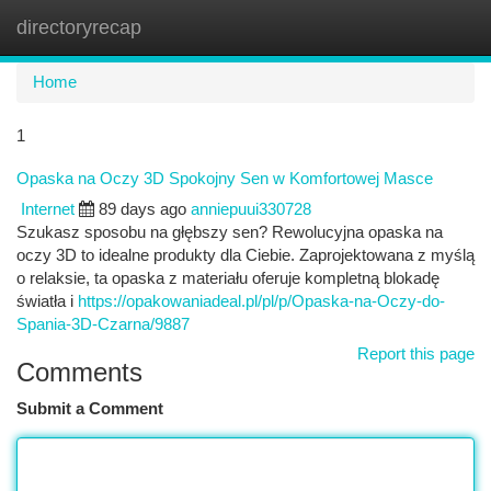
directoryrecap
Togg
navi
Home
1
Opaska na Oczy 3D Spokojny Sen w Komfortowej Masce
Internet
89 days ago
anniepuui330728
Szukasz sposobu na głębszy sen? Rewolucyjna opaska na
oczy 3D to idealne produkty dla Ciebie. Zaprojektowana z myślą
o relaksie, ta opaska z materiału oferuje kompletną blokadę
światła i
https://opakowaniadeal.pl/pl/p/Opaska-na-Oczy-do-
Spania-3D-Czarna/9887
Report this page
Comments
Submit a Comment