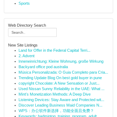
Sports
Web Directory Search
New Site Listings
Land for Offer in the Federal Capital Terri...
2. Advent
Inneneinrichtung: Kleine Wohnung, große Wirkung
Backyard office pod australia
Música Personalizada: O Guia Completo para Cria...
Trending Update Blog On best gold buyer in pune
copyright Chocolate: A New Sensation or Just...
Used Nissan Sunny Reliability in the UAE: What ...
Mint's Monetization Methods: A Deep Dive
Listening Devices: Stay Aware and Protected wit...
Discover Leading Business Maid Companies N...
WPS：办公软件新选择，功能全面且免费？
Keywords: badminton, training, program, adult, ...