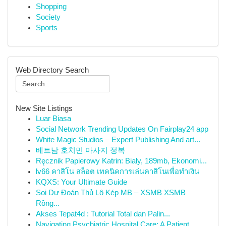
Shopping
Society
Sports
Web Directory Search
New Site Listings
Luar Biasa
Social Network Trending Updates On Fairplay24 app
White Magic Studios – Expert Publishing And art...
베트남 호치민 마사지 정복
Ręcznik Papierowy Katrin: Biały, 189mb, Ekonomi...
lv66 คาสิโน สล็อต เทคนิคการเล่นคาสิโนเพื่อทำเงิน
KQXS: Your Ultimate Guide
Soi Dự Đoán Thủ Lô Kép MB – XSMB XSMB
Rồng...
Akses Tepat4d : Tutorial Total dan Palin...
Navigating Psychiatric Hospital Care: A Patient...