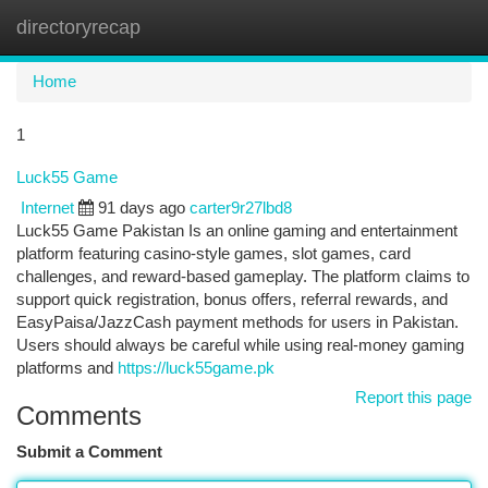
directoryrecap
Togg
navi
Home
1
Luck55 Game
Internet
91 days ago
carter9r27lbd8
Luck55 Game Pakistan Is an online gaming and entertainment
platform featuring casino-style games, slot games, card
challenges, and reward-based gameplay. The platform claims to
support quick registration, bonus offers, referral rewards, and
EasyPaisa/JazzCash payment methods for users in Pakistan.
Users should always be careful while using real-money gaming
platforms and
https://luck55game.pk
Report this page
Comments
Submit a Comment