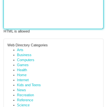
HTML is allowed
Web Directory Categories
Arts
Business
Computers
Games
Health
Home
Internet
Kids and Teens
News
Recreation
Reference
Science