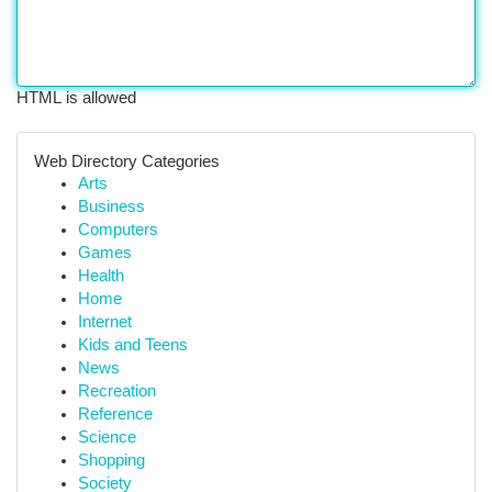
HTML is allowed
Web Directory Categories
Arts
Business
Computers
Games
Health
Home
Internet
Kids and Teens
News
Recreation
Reference
Science
Shopping
Society