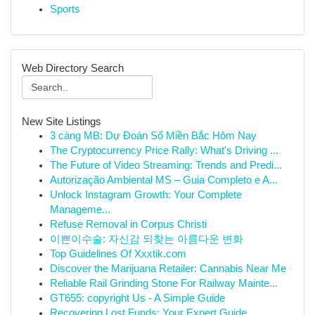
Sports
Web Directory Search
New Site Listings
3 càng MB: Dự Đoán Số Miền Bắc Hôm Nay
The Cryptocurrency Price Rally: What's Driving ...
The Future of Video Streaming: Trends and Predi...
Autorização Ambiental MS – Guia Completo e A...
Unlock Instagram Growth: Your Complete
Manageme...
Refuse Removal in Corpus Christi
이쁜이수술: 자신감 되찾는 아름다운 변화
Top Guidelines Of Xxxtik.com
Discover the Marijuana Retailer: Cannabis Near Me
Reliable Rail Grinding Stone For Railway Mainte...
GT655: copyright Us - A Simple Guide
Recovering Lost Funds: Your Expert Guide