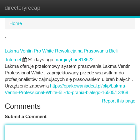
directoryrecap
Togg
navi
Home
1
Lakma Ventin Pro White Rewolucja na Prasowaniu Bieli
Internet
91 days ago
margieybhn918622
Lakma oferuje przełomowy system prasowania Lakma Ventin
Professional White , zaprojektowany przede wszystkim do
profesjonalistów zajmujących się prasowaniem u brań białych .
Urządzenie zapewnia
https://opakowaniadeal.pl/pl/p/Lakma-
Ventin-Professional-White-5L-do-prania-bialego-16505/13468
Report this page
Comments
Submit a Comment