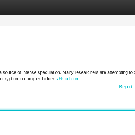
tegories
Register
Login
 a source of intense speculation. Many researchers are attempting to 
 encryption to complex hidden
76fsdd.com
Report t