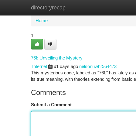
directoryrecap
Home
New Site Listings
Add Site
Ca
Home
1
76f: Unveiling the Mystery
Internet
91 days ago
nelsonuwhr964473
This mysterious code, labeled as "76f," has lately as
its true meaning, with theories extending from basic
Comments
Submit a Comment