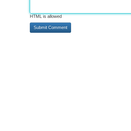
HTML is allowed