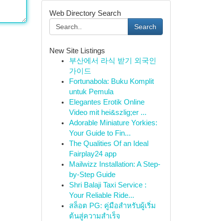
Web Directory Search
Search
New Site Listings
부산에서 라식 받기 외국인
가이드
Fortunabola: Buku Komplit
untuk Pemula
Elegantes Erotik Online
Video mit hei&szlig;er ...
Adorable Miniature Yorkies:
Your Guide to Fin...
The Qualities Of an Ideal
Fairplay24 app
Mailwizz Installation: A Step-
by-Step Guide
Shri Balaji Taxi Service :
Your Reliable Ride...
สล็อต PG: คู่มือสำหรับผู้เริ่ม
ต้นสู่ความสำเร็จ