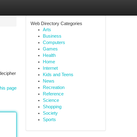
Web Directory Categories
Arts
Business
Computers
Games
Health
Home
Internet
decipher
Kids and Teens
News
Recreation
his page
Reference
Science
Shopping
Society
Sports