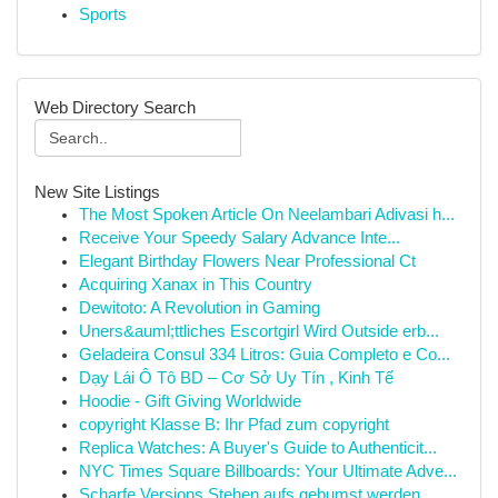
Sports
Web Directory Search
New Site Listings
The Most Spoken Article On Neelambari Adivasi h...
Receive Your Speedy Salary Advance Inte...
Elegant Birthday Flowers Near Professional Ct
Acquiring Xanax in This Country
Dewitoto: A Revolution in Gaming
Uners&auml;ttliches Escortgirl Wird Outside erb...
Geladeira Consul 334 Litros: Guia Completo e Co...
Dạy Lái Ô Tô BD – Cơ Sở Uy Tín , Kinh Tế
Hoodie - Gift Giving Worldwide
copyright Klasse B: Ihr Pfad zum copyright
Replica Watches: A Buyer's Guide to Authenticit...
NYC Times Square Billboards: Your Ultimate Adve...
Scharfe Versions Stehen aufs gebumst werden