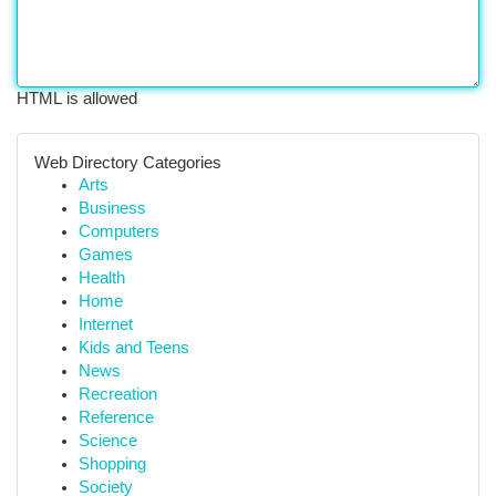
HTML is allowed
Web Directory Categories
Arts
Business
Computers
Games
Health
Home
Internet
Kids and Teens
News
Recreation
Reference
Science
Shopping
Society