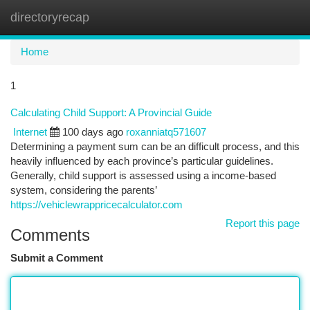
directoryrecap
Togg
navi
Home
1
Calculating Child Support: A Provincial Guide
Internet
100 days ago
roxanniatq571607
Determining a payment sum can be an difficult process, and this
heavily influenced by each province’s particular guidelines.
Generally, child support is assessed using a income-based
system, considering the parents’
https://vehiclewrappricecalculator.com
Report this page
Comments
Submit a Comment