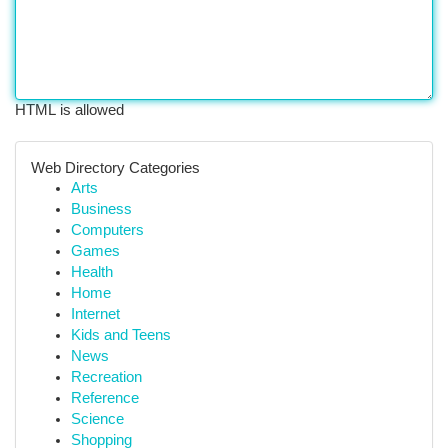
HTML is allowed
Web Directory Categories
Arts
Business
Computers
Games
Health
Home
Internet
Kids and Teens
News
Recreation
Reference
Science
Shopping