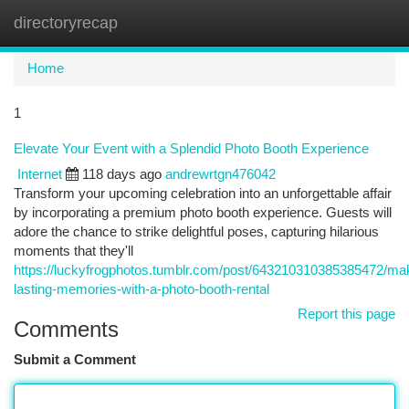
directoryrecap
Togg
navi
Home
1
Elevate Your Event with a Splendid Photo Booth Experience
Internet
118 days ago
andrewrtgn476042
Transform your upcoming celebration into an unforgettable affair
by incorporating a premium photo booth experience. Guests will
adore the chance to strike delightful poses, capturing hilarious
moments that they'll
https://luckyfrogphotos.tumblr.com/post/643210310385385472/ma
lasting-memories-with-a-photo-booth-rental
Report this page
Comments
Submit a Comment