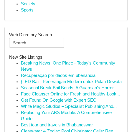
Society
Sports
Web Directory Search
New Site Listings
Breaking News: One Place - Today's Community
News
Recuperação por dados em uberlândia
{LED Bali | Penerangan Modern untuk Pulau Dewata
Seasonal Break Bail Bonds: A Guardian's Horror
Face Cleanser Online for Fresh and Healthy-Look...
Get Found On Google with Expert SEO
White Magic Studios – Specialist Publishing And...
Replacing Your ABS Module: A Comprehensive
Guide
Best tour and travels in Bhubaneswar
Clearwater & Zodiac Pool Chlorinator Cells: Rep...