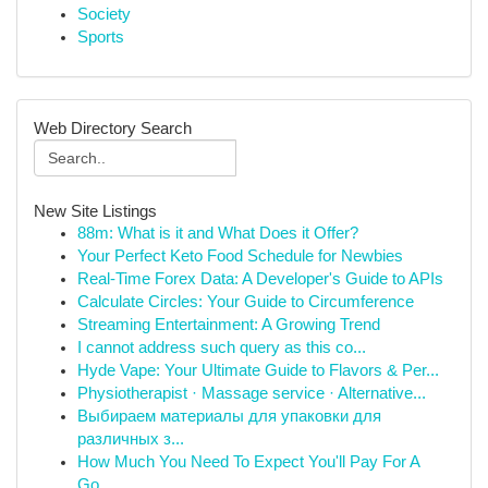
Society
Sports
Web Directory Search
New Site Listings
88m: What is it and What Does it Offer?
Your Perfect Keto Food Schedule for Newbies
Real-Time Forex Data: A Developer's Guide to APIs
Calculate Circles: Your Guide to Circumference
Streaming Entertainment: A Growing Trend
I cannot address such query as this co...
Hyde Vape: Your Ultimate Guide to Flavors & Per...
Physiotherapist · Massage service · Alternative...
Выбираем материалы для упаковки для
различных з...
How Much You Need To Expect You'll Pay For A
Go...