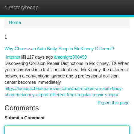
directoryrecap
Togg
navi
Home
1
Why Choose an Auto Body Shop in McKinney Different?
Internet
117 days ago
antonfgrz880499
Discovering Collision Repair Distinctions in McKinney, TX When
you're involved in a traffic incident near McKinney, the difference
between a conventional garage and a professional collision
center becomes immediately
https://fantasticbeastsmovie.com/what-makes-an-auto-body-
shop-mckinney-airport-different-from-regular-repair-shops/
Report this page
Comments
Submit a Comment