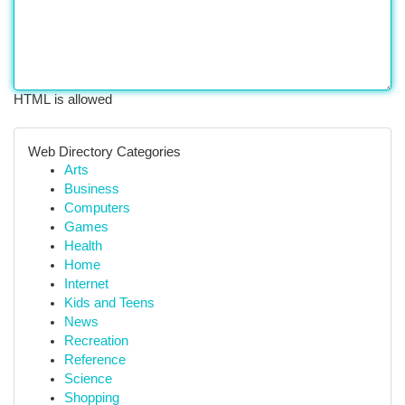
HTML is allowed
Web Directory Categories
Arts
Business
Computers
Games
Health
Home
Internet
Kids and Teens
News
Recreation
Reference
Science
Shopping