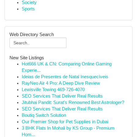
Society
Sports
Web Directory Search
New Site Listings
Hot666 UK & CN: Comparing Online Gaming
Experie...
Ideias de Presentes de Natal Inesquecíveis
RayNeo Air 4 Pro: A Deep Dive Review
Lewisville Towing 469-726-4070
SEO Services That Deliver Real Results
Jitubhai Pandit: Surat's Renowned Best Astrologer?
SEO Services That Deliver Real Results
Boutiq Switch Solution
Our Premier Shop for Pet Supplies in Dubai
3 BHK Flats In Mohali by KS Group - Premium
Hom...