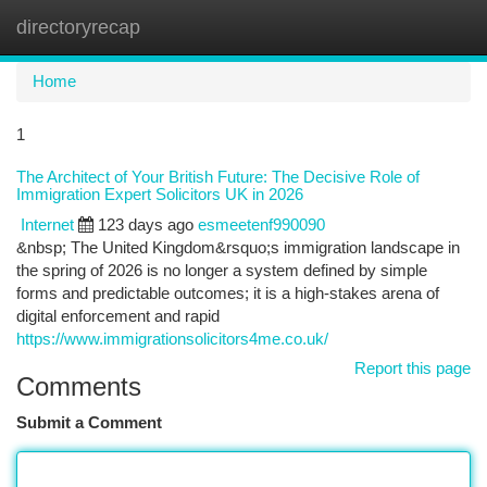
directoryrecap
Togg
navi
Home
1
The Architect of Your British Future: The Decisive Role of
Immigration Expert Solicitors UK in 2026
Internet
123 days ago
esmeetenf990090
&nbsp; The United Kingdom&rsquo;s immigration landscape in
the spring of 2026 is no longer a system defined by simple
forms and predictable outcomes; it is a high-stakes arena of
digital enforcement and rapid
https://www.immigrationsolicitors4me.co.uk/
Report this page
Comments
Submit a Comment