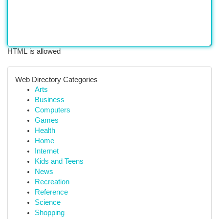
HTML is allowed
Web Directory Categories
Arts
Business
Computers
Games
Health
Home
Internet
Kids and Teens
News
Recreation
Reference
Science
Shopping