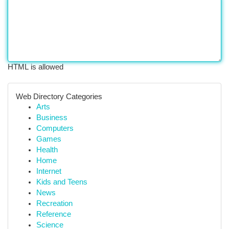
HTML is allowed
Web Directory Categories
Arts
Business
Computers
Games
Health
Home
Internet
Kids and Teens
News
Recreation
Reference
Science