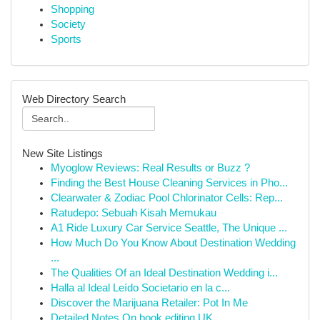
Shopping
Society
Sports
Web Directory Search
New Site Listings
Myoglow Reviews: Real Results or Buzz ?
Finding the Best House Cleaning Services in Pho...
Clearwater & Zodiac Pool Chlorinator Cells: Rep...
Ratudepo: Sebuah Kisah Memukau
A1 Ride Luxury Car Service Seattle, The Unique ...
How Much Do You Know About Destination Wedding
...
The Qualities Of an Ideal Destination Wedding i...
Halla al Ideal Leído Societario en la c...
Discover the Marijuana Retailer: Pot In Me
Detailed Notes On book editing UK