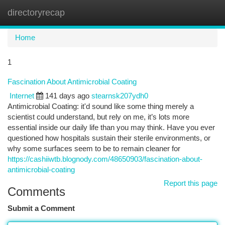
directoryrecap
Togg
navi
Home
1
Fascination About Antimicrobial Coating
Internet
141 days ago
stearnsk207ydh0
Antimicrobial Coating: it'd sound like some thing merely a
scientist could understand, but rely on me, it’s lots more
essential inside our daily life than you may think. Have you ever
questioned how hospitals sustain their sterile environments, or
why some surfaces seem to be to remain cleaner for
https://cashiiwtb.blognody.com/48650903/fascination-about-
antimicrobial-coating
Report this page
Comments
Submit a Comment