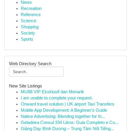
News
Recreation
Reference
Science
Shopping
Society
Sports
Web Directory Search
New Site Listings
MU88 VIP Eksklusif dan Menarik
I am unable to complete your request.
Onward travel solution | UK airport Taxi Transfers
Mobile App Development: A Beginner's Guide
Native Advertising: Blending together for In...
Geladeira Consul 334 Litros: Guia Completo e Co...
Giảng Dạy Bình Dương – Trung Tâm Nổi Tiếng...