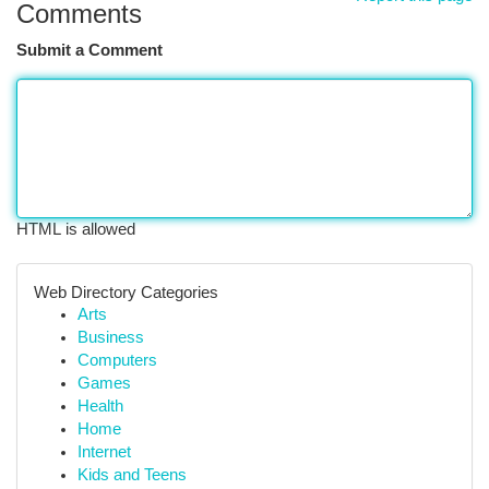
Comments
Submit a Comment
HTML is allowed
Web Directory Categories
Arts
Business
Computers
Games
Health
Home
Internet
Kids and Teens