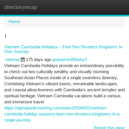
directoryrecap
Togg
navi
Home
1
Vietnam Cambodia Holidays – Find Two Timeless Kingdoms In
One Journey
Internet
175 days ago
grahamm893ohs3
Vietnam Cambodia Holidays provide an extraordinary possibility
to check out two culturally wealthy and visually stunning
Southeast Asian Places inside of a single seamless itinerary.
Combining Vietnam’s vibrant towns, remarkable landscapes,
and coastal attractiveness with Cambodia’s ancient temples and
spiritual heritage, Vietnam Cambodia vacations build a various
and immersive travel
https://alphabookmarking.com/story20934552/vietnam-
cambodia-holiday-seasons-learn-two-timeless-kingdoms-in-a-
single-journey
Report this page