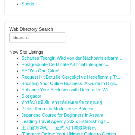
Sports
Web Directory Search
New Site Listings
Scharfes Teengirl Wird von der Nachbarin erbarm...
Postgraduate Certificate Artificial Intelligenc...
SEO'da Öne Çıkın!
Request Hit Botu Ile Gerçekçi ve Hedeflenmiş Tr...
Boosting Your Online Business: A Guide to Digit...
Enhance Your Seclusion with Decorative Wi...
Slot gacor
ทัวร์อินโดนีเซีย สวรรค์แห่งเอเชียรอคุณอยู่
Pleksi Korkuluk Modelleri ve Bütçesi
Japanese Course for Beginners in Assam
Leading Travel Agency 2025: Establishing t...
土豆官方网站 ： 正式入口与最新资讯
{Funguyz Online: Your Ultimate Guide to Getting