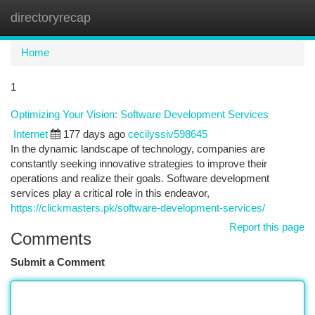
directoryrecap
Togg
navi
Home
1
Optimizing Your Vision: Software Development Services
Internet
177 days ago
cecilyssiv598645
In the dynamic landscape of technology, companies are
constantly seeking innovative strategies to improve their
operations and realize their goals. Software development
services play a critical role in this endeavor,
https://clickmasters.pk/software-development-services/
Report this page
Comments
Submit a Comment