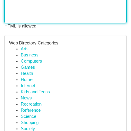
HTML is allowed
Web Directory Categories
Arts
Business
Computers
Games
Health
Home
Internet
Kids and Teens
News
Recreation
Reference
Science
Shopping
Society