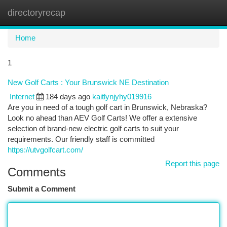
directoryrecap
Togg
navi
Home
1
New Golf Carts : Your Brunswick NE Destination
Internet
184 days ago
kaitlynjyhy019916
Are you in need of a tough golf cart in Brunswick, Nebraska?
Look no ahead than AEV Golf Carts! We offer a extensive
selection of brand-new electric golf carts to suit your
requirements. Our friendly staff is committed
https://utvgolfcart.com/
Report this page
Comments
Submit a Comment