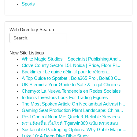
Sports
Web Directory Search
New Site Listings
White Magic Studios – Specialist Publishing And...
Clove County Sector 151 Noida | Price, Floor Pl...
Backlinks : Le guide définitif pour le référen...
A Top Guide to Spotbet , Bola365 Pro , Bola88 G...
UK Steroids: Your Guide to Safe & Legal Choices
Chemyo: La Nueva Tendencia en Redes Sociales
Indian's Investors Look For Trading Figures
The Most Spoken Article On Neelambari Adivasi h...
Gaming Seat Production Plant Landscape: China...
Pest Control Near Me: Quick & Reliable Services
ความคิดเห็น เว็บไซต์ Tigerwin369 ฉบับ ตรวจสอบ
Sustainable Packaging Options: Why Gable Major ...
Luke 10: A Deep Dive Bible Study