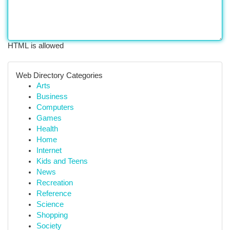
HTML is allowed
Web Directory Categories
Arts
Business
Computers
Games
Health
Home
Internet
Kids and Teens
News
Recreation
Reference
Science
Shopping
Society