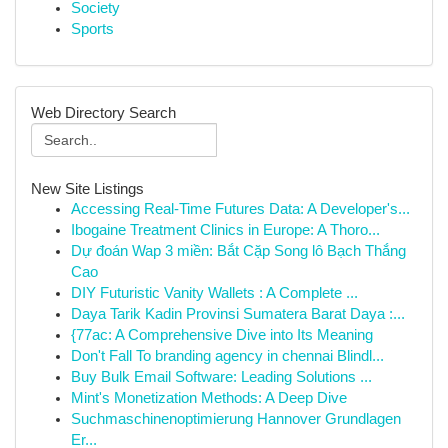
Society
Sports
Web Directory Search
New Site Listings
Accessing Real-Time Futures Data: A Developer's...
Ibogaine Treatment Clinics in Europe: A Thoro...
Dự đoán Wap 3 miền: Bắt Cặp Song lô Bạch Thắng
Cao
DIY Futuristic Vanity Wallets : A Complete ...
Daya Tarik Kadin Provinsi Sumatera Barat Daya :...
{77ac: A Comprehensive Dive into Its Meaning
Don't Fall To branding agency in chennai Blindl...
Buy Bulk Email Software: Leading Solutions ...
Mint's Monetization Methods: A Deep Dive
Suchmaschinenoptimierung Hannover Grundlagen
Er...