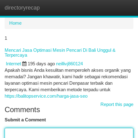
directoryrecap
Togg
navi
Home
1
Mencari Jasa Optimasi Mesin Pencari Di Bali Unggul &
Terpercaya
Internet
195 days ago
neillivj860124
Apakah bisnis Anda kesulitan memperoleh akses organik yang
memadai? Jangan khawatir, kami hadir sebagai rekomendasi
layanan optimasi mesin pencari Denpasar terbaik dan
terpercaya. Kami memberikan metode terpadu untuk
https://balitopservice.com/harga-jasa-seo
Report this page
Comments
Submit a Comment