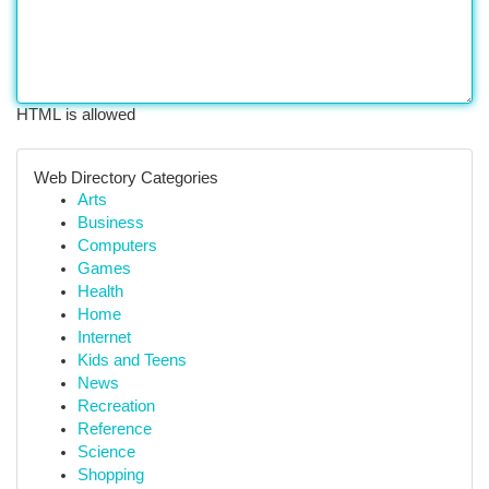
HTML is allowed
Web Directory Categories
Arts
Business
Computers
Games
Health
Home
Internet
Kids and Teens
News
Recreation
Reference
Science
Shopping