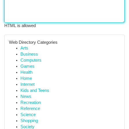
HTML is allowed
Web Directory Categories
Arts
Business
Computers
Games
Health
Home
Internet
Kids and Teens
News
Recreation
Reference
Science
Shopping
Society