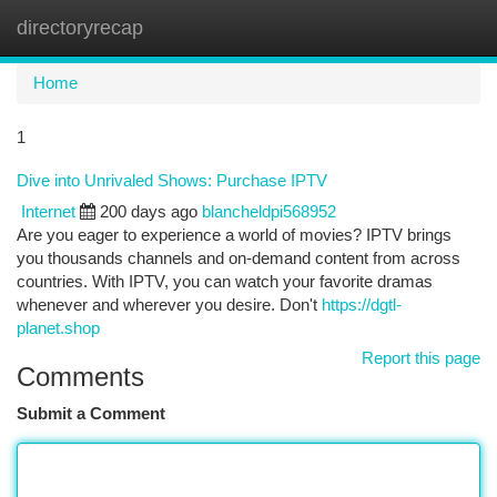
directoryrecap
Togg
navi
Home
1
Dive into Unrivaled Shows: Purchase IPTV
Internet
200 days ago
blancheldpi568952
Are you eager to experience a world of movies? IPTV brings
you thousands channels and on-demand content from across
countries. With IPTV, you can watch your favorite dramas
whenever and wherever you desire. Don't
https://dgtl-
planet.shop
Report this page
Comments
Submit a Comment