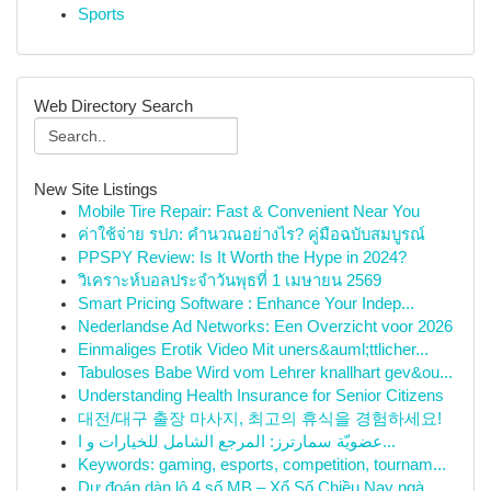
Sports
Web Directory Search
New Site Listings
Mobile Tire Repair: Fast & Convenient Near You
ค่าใช้จ่าย รปภ: คำนวณอย่างไร? คู่มือฉบับสมบูรณ์
PPSPY Review: Is It Worth the Hype in 2024?
วิเคราะห์บอลประจำวันพุธที่ 1 เมษายน 2569
Smart Pricing Software : Enhance Your Indep...
Nederlandse Ad Networks: Een Overzicht voor 2026
Einmaliges Erotik Video Mit uners&auml;ttlicher...
Tabuloses Babe Wird vom Lehrer knallhart gev&ou...
Understanding Health Insurance for Senior Citizens
대전/대구 출장 마사지, 최고의 휴식을 경험하세요!
عضويّة سمارترز: المرجع الشامل للخيارات و ا...
Keywords: gaming, esports, competition, tournam...
Dự đoán dàn lô 4 số MB – Xổ Số Chiều Nay ngà...