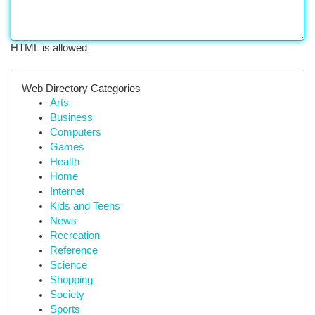
HTML is allowed
Web Directory Categories
Arts
Business
Computers
Games
Health
Home
Internet
Kids and Teens
News
Recreation
Reference
Science
Shopping
Society
Sports