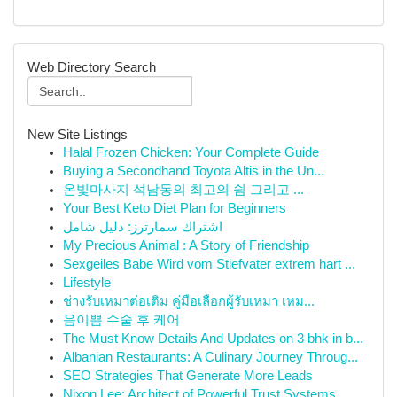
Web Directory Search
New Site Listings
Halal Frozen Chicken: Your Complete Guide
Buying a Secondhand Toyota Altis in the Un...
온빛마사지 석남동의 최고의 쉼 그리고 ...
Your Best Keto Diet Plan for Beginners
اشتراك سمارترز: دليل شامل
My Precious Animal : A Story of Friendship
Sexgeiles Babe Wird vom Stiefvater extrem hart ...
Lifestyle
ช่างรับเหมาต่อเติม คู่มือเลือกผู้รับเหมา เหม...
음이쁨 수술 후 케어
The Must Know Details And Updates on 3 bhk in b...
Albanian Restaurants: A Culinary Journey Throug...
SEO Strategies That Generate More Leads
Nixon Lee: Architect of Powerful Trust Systems