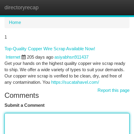
directoryrecap
Togg
navi
Home
1
Top-Quality Copper Wire Scrap Available Now!
Internet
205 days ago
asiyabhsn911437
Get your hands on the highest quality copper wire scrap ready
to ship. We offer a wide variety of types to suit your demands.
Our copper wire scrap is verified to be clean, dry, and free of
any contamination. You
https://sucatahavel.com/
Report this page
Comments
Submit a Comment