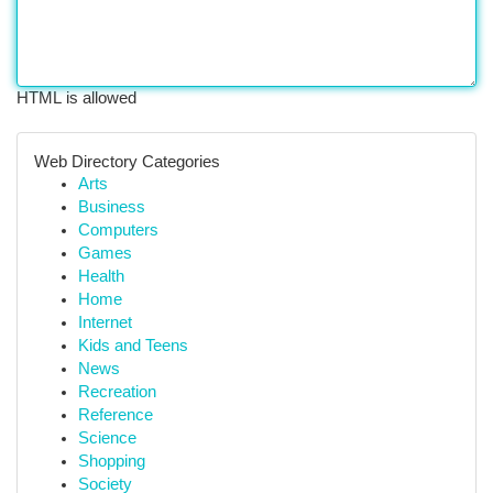
HTML is allowed
Web Directory Categories
Arts
Business
Computers
Games
Health
Home
Internet
Kids and Teens
News
Recreation
Reference
Science
Shopping
Society