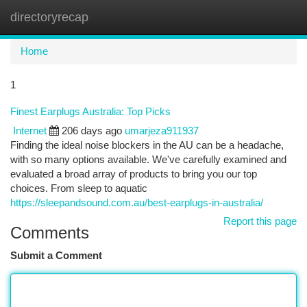
directoryrecap
Togg
navi
Home
1
Finest Earplugs Australia: Top Picks
Internet
206 days ago
umarjeza911937
Finding the ideal noise blockers in the AU can be a headache,
with so many options available. We've carefully examined and
evaluated a broad array of products to bring you our top
choices. From sleep to aquatic
https://sleepandsound.com.au/best-earplugs-in-australia/
Report this page
Comments
Submit a Comment