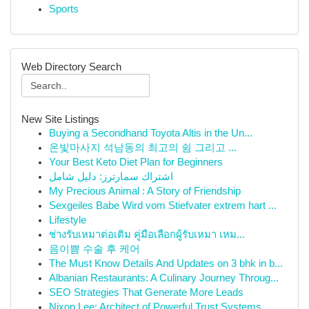
Sports
Web Directory Search
New Site Listings
Buying a Secondhand Toyota Altis in the Un...
온빛마사지 석남동의 최고의 쉼 그리고 ...
Your Best Keto Diet Plan for Beginners
اشتراك سمارترز: دليل شامل
My Precious Animal : A Story of Friendship
Sexgeiles Babe Wird vom Stiefvater extrem hart ...
Lifestyle
ช่างรับเหมาต่อเติม คู่มือเลือกผู้รับเหมา เหม...
음이쁨 수술 후 케어
The Must Know Details And Updates on 3 bhk in b...
Albanian Restaurants: A Culinary Journey Throug...
SEO Strategies That Generate More Leads
Nixon Lee: Architect of Powerful Trust Systems