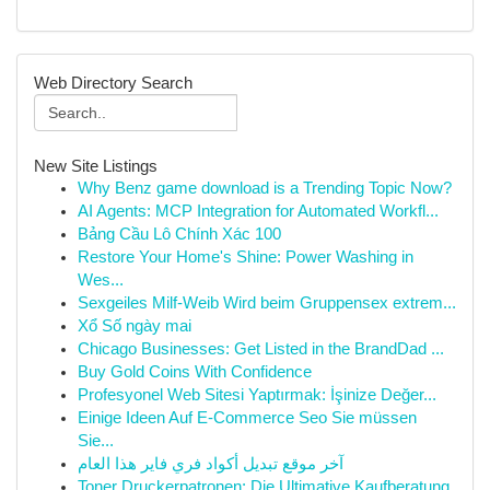
Web Directory Search
New Site Listings
Why Benz game download is a Trending Topic Now?
AI Agents: MCP Integration for Automated Workfl...
Bảng Cầu Lô Chính Xác 100
Restore Your Home's Shine: Power Washing in
Wes...
Sexgeiles Milf-Weib Wird beim Gruppensex extrem...
Xổ Số ngày mai
Chicago Businesses: Get Listed in the BrandDad ...
Buy Gold Coins With Confidence
Profesyonel Web Sitesi Yaptırmak: İşinize Değer...
Einige Ideen Auf E-Commerce Seo Sie müssen
Sie...
آخر موقع تبديل أكواد فري فاير هذا العام
Toner Druckerpatronen: Die Ultimative Kaufberatung