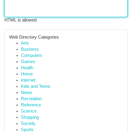
HTML is allowed
Web Directory Categories
Arts
Business
Computers
Games
Health
Home
Internet
Kids and Teens
News
Recreation
Reference
Science
Shopping
Society
Sports