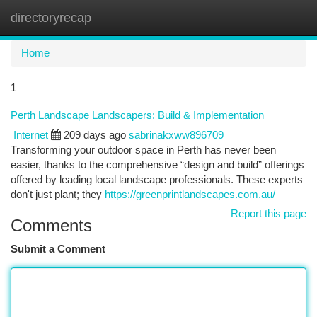
directoryrecap
Togg
navi
Home
1
Perth Landscape Landscapers: Build & Implementation
Internet
209 days ago
sabrinakxww896709
Transforming your outdoor space in Perth has never been
easier, thanks to the comprehensive “design and build” offerings
offered by leading local landscape professionals. These experts
don't just plant; they
https://greenprintlandscapes.com.au/
Report this page
Comments
Submit a Comment