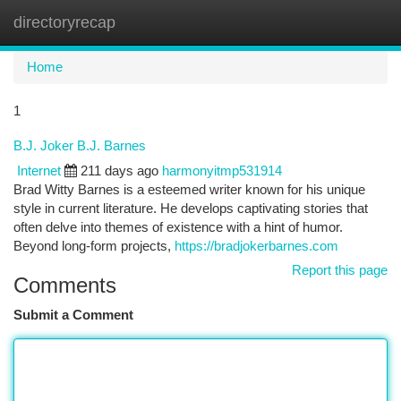
directoryrecap
Togg
navi
Home
1
B.J. Joker B.J. Barnes
Internet
211 days ago
harmonyitmp531914
Brad Witty Barnes is a esteemed writer known for his unique
style in current literature. He develops captivating stories that
often delve into themes of existence with a hint of humor.
Beyond long-form projects,
https://bradjokerbarnes.com
Report this page
Comments
Submit a Comment