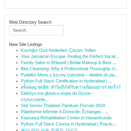
Web Directory Search
New Site Listings
Kısırlığın Gizli Nedenleri: Çözüm Yolları
Your Jamaican Escape: Finding the Perfect Vacat...
Family Salon in Bhiwadi | Bridal Makeup & Best ...
Bbq Cleansing: Why A Professional Thoroughly cl...
Pudełko Menu z trzciny cukrowej – idealne do pa...
Python Full Stack Certification in Hyderabad | ...
สล็อตpg สุดฮิต: ทำไมถึงได้รับความนิยมอย่างรวดเร็ว?
Elektryczna głowica mopa do Dyson –
czyszczenie...
Slot Server Thailand: Panduan Pemain 2024
Plateforme Infirmier A Domicile: Échanges , ...
Kaarunya Rehabilitation Center In Hanamkonda
Python Full Stack Course in Hyderabad | Practic...
부산 라식 수술 외국인 가이드