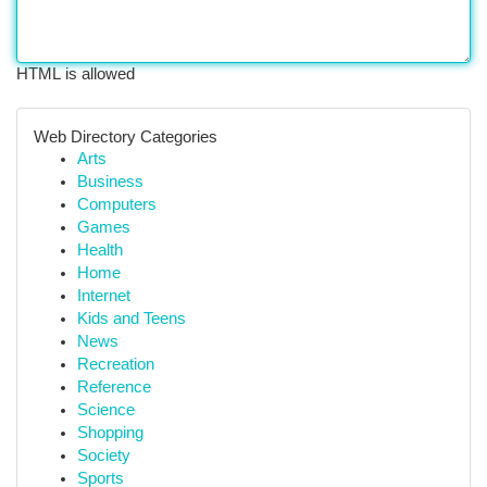
HTML is allowed
Web Directory Categories
Arts
Business
Computers
Games
Health
Home
Internet
Kids and Teens
News
Recreation
Reference
Science
Shopping
Society
Sports