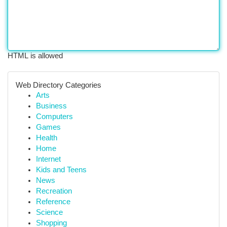
HTML is allowed
Web Directory Categories
Arts
Business
Computers
Games
Health
Home
Internet
Kids and Teens
News
Recreation
Reference
Science
Shopping