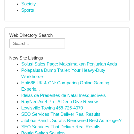
Society
Sports
Web Directory Search
New Site Listings
Solusi Sales Page: Maksimalkan Penjualan Anda
Polepalusa Dump Trailer: Your Heavy-Duty
Workhorse
Hot666 UK & CN: Comparing Online Gaming
Experie...
Ideias de Presentes de Natal Inesquecíveis
RayNeo Air 4 Pro: A Deep Dive Review
Lewisville Towing 469-726-4070
SEO Services That Deliver Real Results
Jitubhai Pandit: Surat's Renowned Best Astrologer?
SEO Services That Deliver Real Results
Boutiq Switch Solution