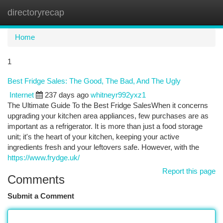
directoryrecap
Togg
navi
Home
1
Best Fridge Sales: The Good, The Bad, And The Ugly
Internet
237 days ago
whitneyr992yxz1
The Ultimate Guide To the Best Fridge SalesWhen it concerns
upgrading your kitchen area appliances, few purchases are as
important as a refrigerator. It is more than just a food storage
unit; it's the heart of your kitchen, keeping your active
ingredients fresh and your leftovers safe. However, with the
https://www.frydge.uk/
Report this page
Comments
Submit a Comment