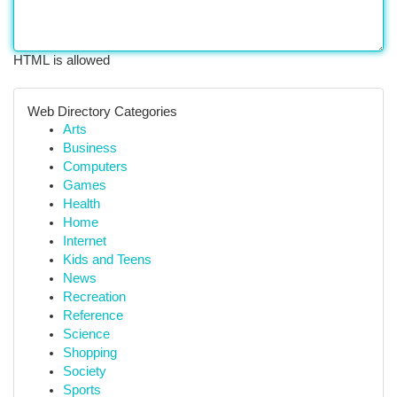
HTML is allowed
Web Directory Categories
Arts
Business
Computers
Games
Health
Home
Internet
Kids and Teens
News
Recreation
Reference
Science
Shopping
Society
Sports