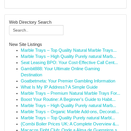
Web Directory Search
New Site Listings
Marble Trays – Top Quality Natural Marble Trays...
Marble Trays – High Quality Purely natural Marb...
Seat Leasing BPO: Your Cost-Effective Call Cent...
Gambit888: Your Ultimate Online Gaming
Destination
Goatbetmeta: Your Premier Gambling Information
What Is My IP Address? A Simple Guide
Marble Trays – Premium Natural Marble Trays For...
Boost Your Routine: A Beginner's Guide to Habit...
Marble Trays – High Quality Purely natural Marb...
Marble Trays – Organic Marble Add-ons, Decorati...
Marble Trays – Top Quality Purely natural Marbl...
{Combi Boiler Prices UK: A Complete Overview &...
Macacos Fight Club: Onde a Alma de Guerreiros s...