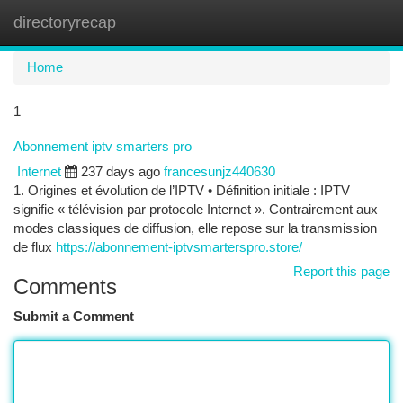
directoryrecap
Togg
navi
Home
1
Abonnement iptv smarters pro
Internet
237 days ago
francesunjz440630
1. Origines et évolution de l’IPTV • Définition initiale : IPTV
signifie « télévision par protocole Internet ». Contrairement aux
modes classiques de diffusion, elle repose sur la transmission
de flux
https://abonnement-iptvsmarterspro.store/
Report this page
Comments
Submit a Comment