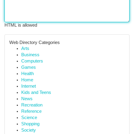
HTML is allowed
Web Directory Categories
Arts
Business
Computers
Games
Health
Home
Internet
Kids and Teens
News
Recreation
Reference
Science
Shopping
Society