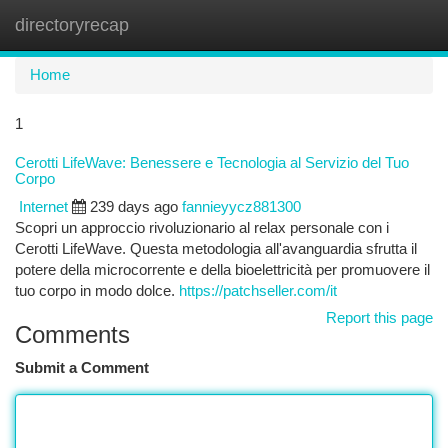
directoryrecap
Togg
navi
Home
1
Cerotti LifeWave: Benessere e Tecnologia al Servizio del Tuo
Corpo
Internet
239 days ago
fannieyycz881300
Scopri un approccio rivoluzionario al relax personale con i
Cerotti LifeWave. Questa metodologia all'avanguardia sfrutta il
potere della microcorrente e della bioelettricità per promuovere il
tuo corpo in modo dolce.
https://patchseller.com/it
Report this page
Comments
Submit a Comment