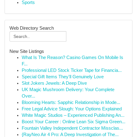
Sports
Web Directory Search
New Site Listings
What Is The Reason? Casino Games On Mobile Is
F...
Professional LED Stock Ticker Tape for Financia...
Special Gift Items They'll Genuinely Love
Slot Jokers Jewels: A Deep Dive
UK Magic Mushroom Delivery: Your Complete
Over...
Blooming Hearts: Sapphic Relationship in Mode...
Free Legal Advice Slough: Your Options Explained
White Magic Studios – Experienced Publishing An...
Boost Your Career : Online Lean Six Sigma Green...
Fountain Valley Independent Contractor Missclas...
{RayNeo Air 4 Pro: A Deep Investigation of The...